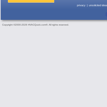
privacy
unsolicited idea
Copyright ©2000-2026 HVACQuick.com®. All rights reserved.