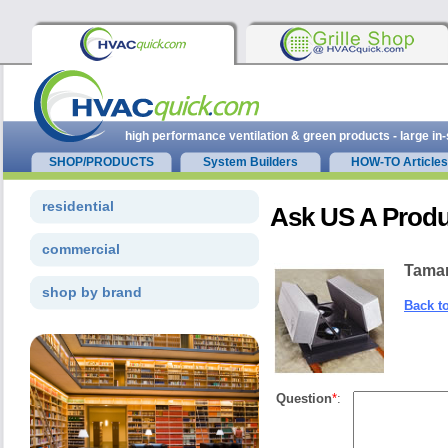
high performance ventilation & green products - large in
SHOP/PRODUCTS
System Builders
HOW-TO Articles
residential
Ask US A Produ
commercial
Tama
shop by brand
Back t
Question
*
: