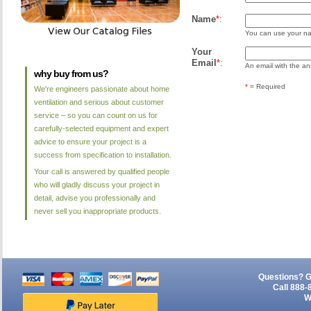
Name
*
:
You can use your nam
Your
Email
*
:
An email with the ans
why buy from us?
*
= Required
We're engineers passionate about home
ventilation and serious about customer
service – so you can count on us for
carefully-selected equipment and expert
advice to ensure your project is a
success from specification to installation.
Your call is answered by qualified people
who will gladly discuss your project in
detail, advise you professionally and
never sell you inappropriate products.
Questions? G
Call 888-
W