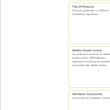
Title 24 Products
Products applicable to California T
24 building regulations.
Wildfire Smoke Control
Air purification products for wildfir
smoke control. HEPA filtration
systems for removing fine particle
associated with wildfire smoke.
Ventilation Accessories
Accessories for ventilation system