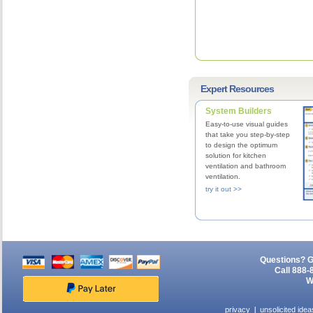
Expert Resources
System Builders
Easy-to-use visual guides
that take you step-by-step
to design the optimum
solution for kitchen
ventilation and bathroom
ventilation.
try it out >>
Questions? G
Call 888-
W
privacy
unsolicited idea