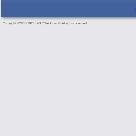
Copyright ©2000-2026 HVACQuick.com®. All rights reserved.