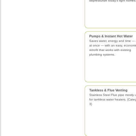
depressurize today's tight homes
Pumps & Instant Hot Water
Saves water, energy and time — a
at once — with an easy, economi
retrofit that works with existing
plumbing systems.
Tankless & Flue Venting
Stainless Steel Flue pipe mostly
for tankless water heaters. (Cate
3)