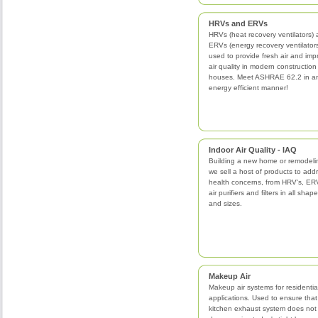
HRVs and ERVs
HRVs (heat recovery ventilators)
ERVs (energy recovery ventilator
used to provide fresh air and imp
air quality in modern construction
houses. Meet ASHRAE 62.2 in a
energy efficient manner!
Indoor Air Quality - IAQ
Building a new home or remodeli
we sell a host of products to add
health concerns, from HRV's, ERV
air purifiers and filters in all shap
and sizes.
Makeup Air
Makeup air systems for residentia
applications. Used to ensure that
kitchen exhaust system does not