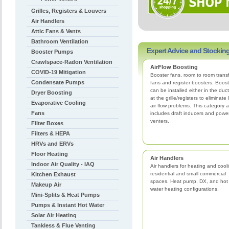
Grilles, Registers & Louvers
Air Handlers
Attic Fans & Vents
Bathroom Ventilation
Expert Advice and Stocking
Booster Pumps
Crawlspace-Radon Ventilation
AirFlow Boosting
COVID-19 Mitigation
Booster fans, room to room trans
Condensate Pumps
fans and register boosters. Boost
can be installed either in the duct
Dryer Boosting
at the grille/registers to eliminate
Evaporative Cooling
air flow problems. This category a
Fans
includes draft inducers and powe
venters.
Filter Boxes
Filters & HEPA
HRVs and ERVs
Floor Heating
Air Handlers
Indoor Air Quality - IAQ
Air handlers for heating and cool
residential and small commercial
Kitchen Exhaust
spaces. Heat pump, DX, and hot
Makeup Air
water heating configurations.
Mini-Splits & Heat Pumps
Pumps & Instant Hot Water
Solar Air Heating
Tankless & Flue Venting