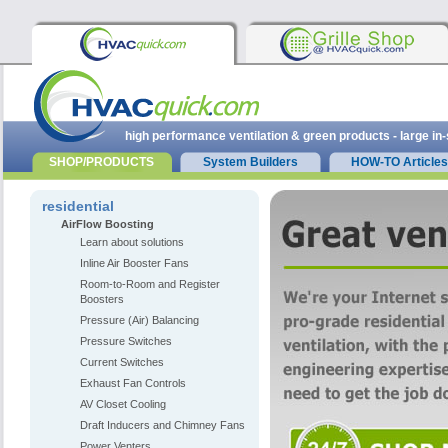
high performance ventilation & green products - large in
SHOP/PRODUCTS
System Builders
HOW-TO Articles
residential
AirFlow Boosting
Learn about solutions
Inline Air Booster Fans
Room-to-Room and Register
Boosters
Pressure (Air) Balancing
Pressure Switches
Current Switches
Exhaust Fan Controls
AV Closet Cooling
Draft Inducers and Chimney Fans
Power Venters