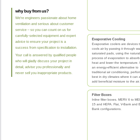
why buy from us?
We're engineers passionate about home
ventilation and serious about customer
service – so you can count on us for
carefully-selected equipment and expert
Evaporative Cooling
advice to ensure your project is a
Evaporative coolers are devices t
success from specification to installation.
cools air by passing it through wa
saturated pads, using the natural
Your call is answered by qualified people
process of evaporation to absorb
who will gladly discuss your project in
heat and lower the temperature. I
detail, advise you professionally and
an energy-efficient alternative to
traditional air conditioning, perfo
never sell you inappropriate products.
best in dry climates where it can 
add beneficial moisture to the air.
Filter Boxes
Inline filter boxes. MERV 6 to M
15 and HEPA. Flat, V-Bank and 
Bank configurations.