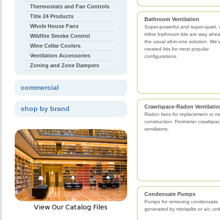
Thermostats and Fan Controls
Title 24 Products
Bathroom Ventilation
Whole House Fans
Super-powerful and super-quiet, 
inline bathroom kits are way ahe
Wildfire Smoke Control
the usual all-in-one solution. We’
Wine Cellar Coolers
created kits for most popular
Ventilation Accessories
configurations.
Zoning and Zone Dampers
commercial
Crawlspace-Radon Ventilatio
shop by brand
Radon fans for replacement or n
construction. Perimeter crawlspa
ventilators.
Condensate Pumps
Pumps for removing condensate
generated by minisplits or a/c uni