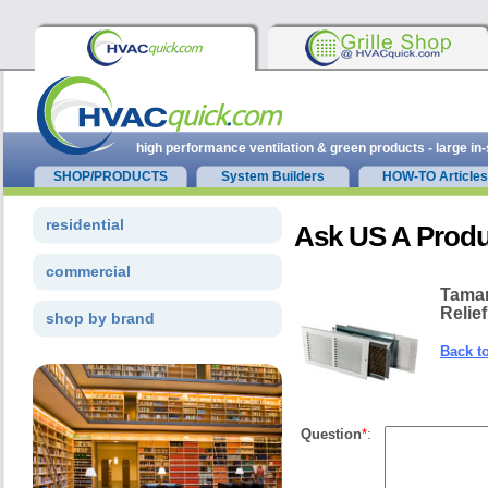
high performance ventilation & green products - large in
SHOP/PRODUCTS
System Builders
HOW-TO Articles
residential
Ask US A Produ
commercial
Tamar
Relief
shop by brand
Back t
Question
*
: