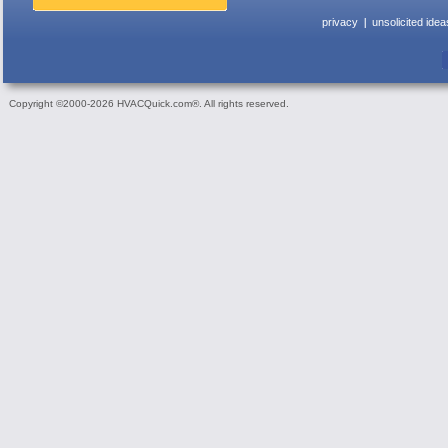
privacy
unsolicited idea
Copyright ©2000-2026 HVACQuick.com®. All rights reserved.