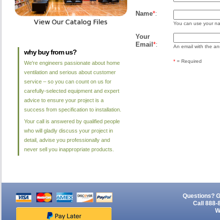
Name
*
:
You can use your nam
Your
Email
*
:
An email with the ans
why buy from us?
*
= Required
We're engineers passionate about home
ventilation and serious about customer
service – so you can count on us for
carefully-selected equipment and expert
advice to ensure your project is a
success from specification to installation.
Your call is answered by qualified people
who will gladly discuss your project in
detail, advise you professionally and
never sell you inappropriate products.
Questions? G
Call 888-
W