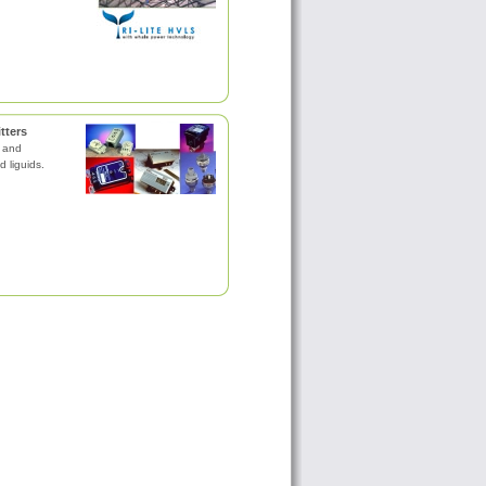
tters
s and
d liguids.