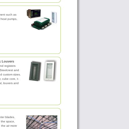
pment such as
, heat pumps,
 & Louvers
and registers
Steelcrest and
nd custom sizes.
ar, cube core, t-
al, louvers and
ter blades.
 the space,
g the air more