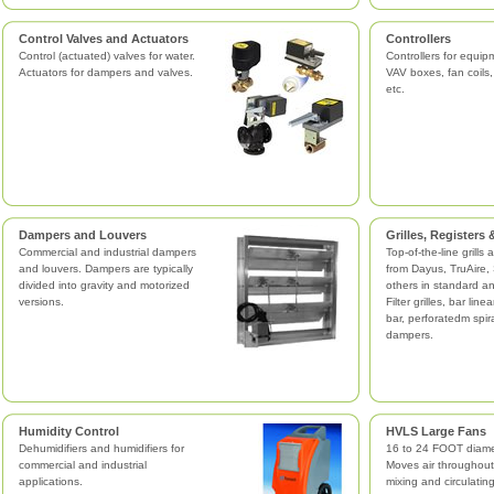
Control Valves and Actuators
Controllers
Control (actuated) valves for water.
Controllers for equi
Actuators for dampers and valves.
VAV boxes, fan coils
etc.
Dampers and Louvers
Grilles, Registers
Commercial and industrial dampers
Top-of-the-line grills 
and louvers. Dampers are typically
from Dayus, TruAire, 
divided into gravity and motorized
others in standard a
versions.
Filter grilles, bar line
bar, perforatedm spir
dampers.
Humidity Control
HVLS Large Fans
Dehumidifiers and humidifiers for
16 to 24 FOOT diame
commercial and industrial
Moves air throughout
applications.
mixing and circulatin