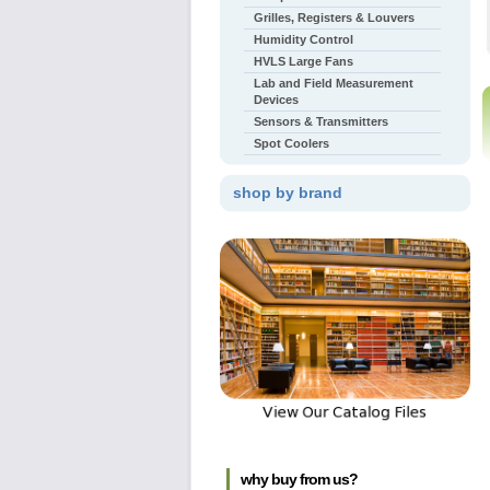
Grilles, Registers & Louvers
Humidity Control
HVLS Large Fans
Lab and Field Measurement
Devices
Sensors & Transmitters
Spot Coolers
shop by brand
why buy from us?