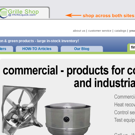
about us
customer service
catalogs
you
on & green products - large in-stock inventory!
ders
HOW-TO Articles
Our Blog