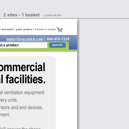
r account
your orders
basket is empty
team@hvacquick.com
888-855-7229