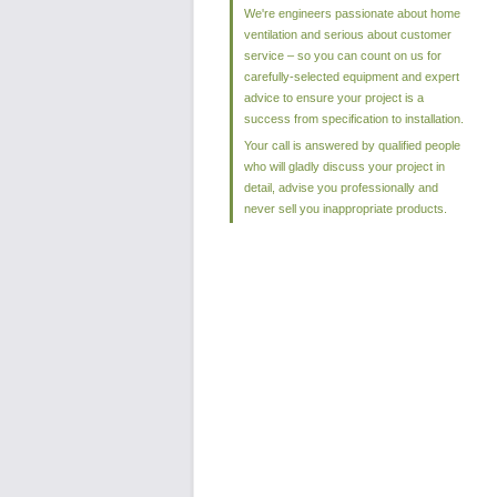
We're engineers passionate about home
ventilation and serious about customer
service – so you can count on us for
carefully-selected equipment and expert
advice to ensure your project is a
success from specification to installation.
Your call is answered by qualified people
who will gladly discuss your project in
detail, advise you professionally and
never sell you inappropriate products.