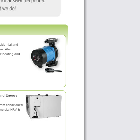
sidential and
ns. Also
nic heating and
and Energy
rom conditioned
mercial HRV &