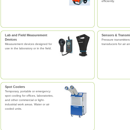
efficiently.
Lab and Field Measurement
Sensors & Transmi
Devices
Pressure transmitter
Measurement devices designed for
transducers for air an
use in the laboratory or in the field.
Spot Coolers
Temporary, portable or emergency
spot cooling for offices, laboratories,
and other commercial or light-
industrial work areas. Water or air
cooled units.