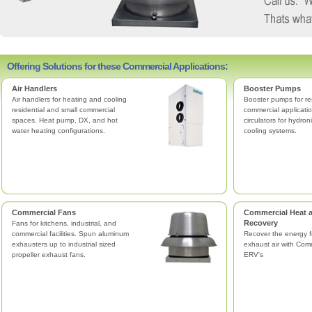
Offering Solutions for these Commercial Applications:
Air Handlers
Booster Pumps
Air handlers for heating and cooling
Booster pumps for re
residential and small commercial
commercial applicatio
spaces. Heat pump, DX, and hot
circulators for hydro
water heating configurations.
cooling systems.
Commercial Fans
Commercial Heat 
Recovery
Fans for kitchens, industrial, and
commercial facilities. Spun aluminum
Recover the energy f
exhausters up to industrial sized
exhaust air with Com
propeller exhaust fans.
ERV's