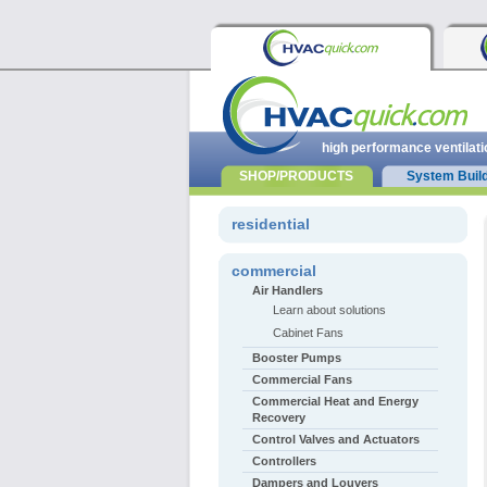
high performance ventilati
SHOP/PRODUCTS
System Buil
residential
commercial
Air Handlers
Learn about solutions
Cabinet Fans
Booster Pumps
Commercial Fans
Commercial Heat and Energy
Recovery
Control Valves and Actuators
Controllers
Dampers and Louvers