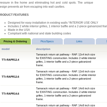
ressure in the home and eliminating hot and cold spots. The unique
esign prevents air from escaping into wall cavities.
PRODUCT FEATURES
Designed for easy installation in existing walls
*INTERIOR USE ONLY
Includes 2 white interior grilles, 1 interior baffle and a 2-piece galvanized fr
Made in the USA
Compliant with national and state building codes
Pricing & Ordering
Pics/Specs
Links
model
description
Tamarack return air pathway - RAP. 12x4 inch size
for EXISTING construction. Includes 2-white interior
TTi-RAPR12.4
grilles, 1-interior baffle and a 2-piece galvanized
frame.
Tamarack return air pathway - RAP. 12x6 inch size
for EXISTING construction. Includes 2-white interior
TTi-RAPR12.6
grilles, 1-interior baffle and a 2-piece galvanized
frame.
Tamarack return air pathway - RAP. 14x6 inch size
for EXISTING construction. Includes 2-white interior
TTi-RAPR14.6
grilles, 1-interior baffle and a 2-piece galvanized
frame.
Tamarack return air pathway - RAP. 14x8 inch size