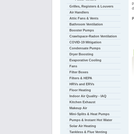
p
Grilles, Registers & Louvers
d
Air Handlers
Attic Fans & Vents
Bathroom Ventilation
Booster Pumps
Crawlspace-Radon Ventilation
COVID-19 Mitigation
Condensate Pumps
Dryer Boosting
Evaporative Cooling
Fans
Filter Boxes
Filters & HEPA
HRVs and ERVs
Floor Heating
Indoor Air Quality - IAQ
Kitchen Exhaust
Makeup Air
Mini-Splits & Heat Pumps
Pumps & Instant Hot Water
Solar Air Heating
Tankless & Flue Venting