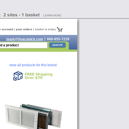
r account
your orders
basket is empty
team@hvacquick.com
888-855-7229
view all products for this brand