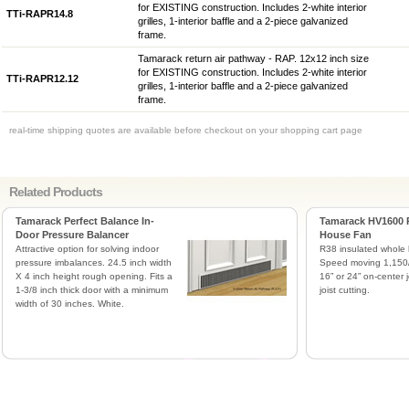
for EXISTING construction. Includes 2-white interior
TTi-RAPR14.8
grilles, 1-interior baffle and a 2-piece galvanized
frame.
Tamarack return air pathway - RAP. 12x12 inch size
for EXISTING construction. Includes 2-white interior
TTi-RAPR12.12
grilles, 1-interior baffle and a 2-piece galvanized
frame.
real-time shipping quotes are available before checkout on your shopping cart page
Related Products
Tamarack Perfect Balance In-
Tamarack HV1600 
Door Pressure Balancer
House Fan
Attractive option for solving indoor
R38 insulated whole 
pressure imbalances. 24.5 inch width
Speed moving 1,150/
X 4 inch height rough opening. Fits a
16” or 24” on-center j
1-3/8 inch thick door with a minimum
joist cutting.
width of 30 inches. White.