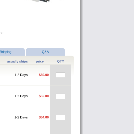
ame
Shipping
Q&A
usually ships
price
QTY
1-2 Days
$59.00
1-2 Days
$62.00
1-2 Days
$64.00