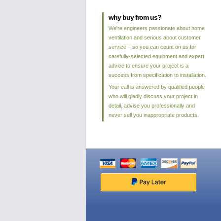
why buy from us?
We're engineers passionate about home
ventilation and serious about customer
service – so you can count on us for
carefully-selected equipment and expert
advice to ensure your project is a
success from specification to installation.
Your call is answered by qualified people
who will gladly discuss your project in
detail, advise you professionally and
never sell you inappropriate products.