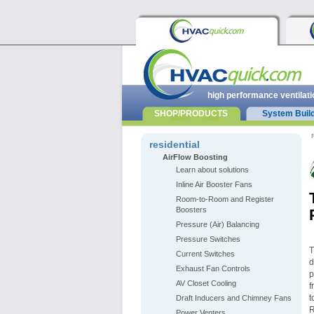
high performance ventilati
SHOP/PRODUCTS
System Buil
r
residential
AirFlow Boosting
Learn about solutions
Inline Air Booster Fans
Room-to-Room and Register
Boosters
Pressure (Air) Balancing
Pressure Switches
Current Switches
d
Exhaust Fan Controls
p
AV Closet Cooling
f
t
Draft Inducers and Chimney Fans
R
Power Venters