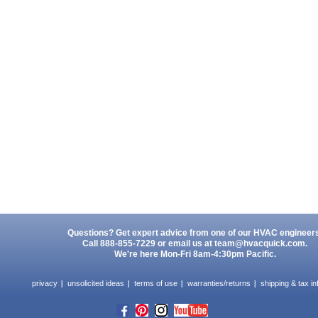
Questions? Get expert advice from one of our HVAC engineer
Call 888-855-7229 or email us at
team@hvacquick.com
.
We're here Mon-Fri 8am-4:30pm Pacific.
privacy
unsolicited ideas
terms of use
warranties/returns
shipping & tax in