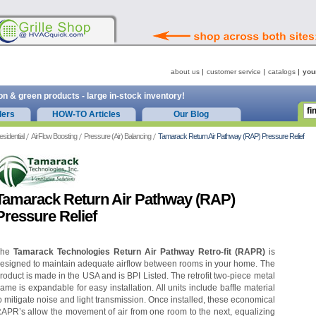
about us
customer service
catalogs
you
on & green products - large in-stock inventory!
ders
HOW-TO Articles
Our Blog
esidential
AirFlow Boosting
Pressure (Air) Balancing
Tamarack Return Air Pathway (RAP) Pressure Relief
Tamarack Return Air Pathway (RAP)
Pressure Relief
The
Tamarack Technologies Return Air Pathway Retro-fit (RAPR)
is
esigned to maintain adequate airflow between rooms in your home. The
roduct is made in the USA and is BPI Listed. The retrofit two-piece metal
rame is expandable for easy installation. All units include baffle material
o mitigate noise and light transmission. Once installed, these economical
APR’s allow the movement of air from one room to the next, equalizing