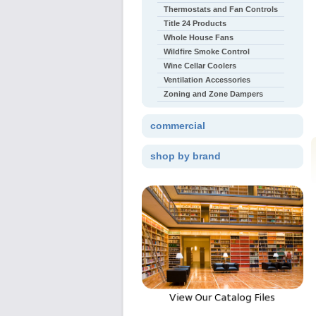
Thermostats and Fan Controls
Title 24 Products
Whole House Fans
Wildfire Smoke Control
Wine Cellar Coolers
Ventilation Accessories
Zoning and Zone Dampers
commercial
shop by brand