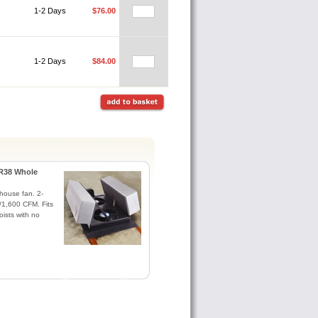
1-2 Days
$76.00
1-2 Days
$84.00
R38 Whole
house fan. 2-
1,600 CFM. Fits
oists with no