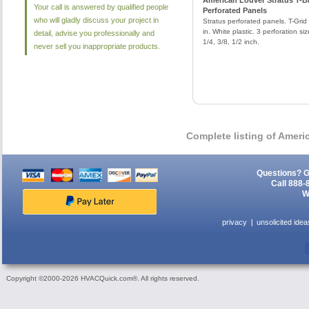
American Louver Stratus T-B
Your call is answered by qualified people
Perforated Panels
who will gladly discuss your project in
Stratus perforated panels. T-Grid 
in. White plastic. 3 perforation siz
detail, advise you professionally and
1/4, 3/8, 1/2 inch.
never sell you inappropriate products.
Complete listing of Amer
Questions? G
Call 888-
W
privacy
unsolicited idea
Copyright ©2000-2026 HVACQuick.com®. All rights reserved.