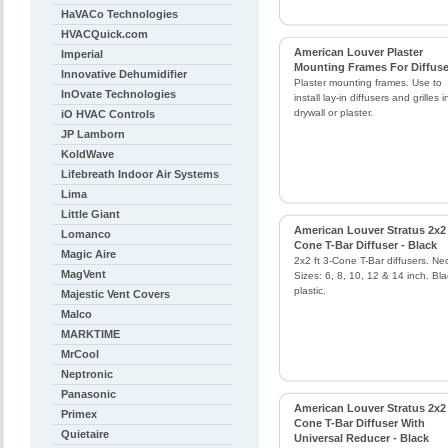
HaVACo Technologies
HVACQuick.com
American Louver Plaster
Imperial
Mounting Frames For Diffuse
Innovative Dehumidifier
Plaster mounting frames. Use to
InOvate Technologies
install lay-in diffusers and grilles i
drywall or plaster.
iO HVAC Controls
JP Lamborn
KoldWave
Lifebreath Indoor Air Systems
Lima
Little Giant
American Louver Stratus 2x2 
Lomanco
Cone T-Bar Diffuser - Black
Magic Aire
2x2 ft 3-Cone T-Bar diffusers. Ne
MagVent
Sizes: 6, 8, 10, 12 & 14 inch. Bla
plastic.
Majestic Vent Covers
Malco
MARKTIME
MrCool
Neptronic
Panasonic
American Louver Stratus 2x2 
Primex
Cone T-Bar Diffuser With
Quietaire
Universal Reducer - Black