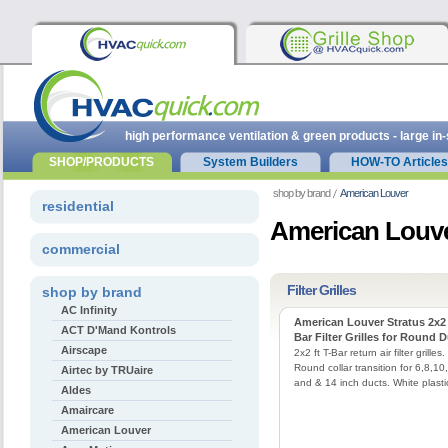
high performance ventilation & green products - large in
SHOP/PRODUCTS
System Builders
HOW-TO Articles
shop by brand
American Louver
residential
American Louve
commercial
Filter Grilles
shop by brand
AC Infinity
American Louver Stratus 2x2 
ACT D'Mand Kontrols
Bar Filter Grilles for Round 
Airscape
2x2 ft T-Bar return air filter grilles.
Round collar transition for 6,8,10
Airtec by TRUaire
and & 14 inch ducts. White plasti
Aldes
Amaircare
American Louver