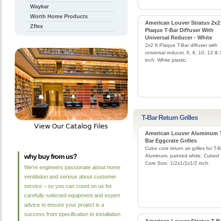
Waykar
Worth Home Products
American Louver Stratus 2x2
Zflex
Plaque T-Bar Diffuser With
Universal Reducer - White
2x2 ft Plaque T-Bar diffuser with
universal reducer. 6, 8, 10, 12 & 
inch. White plastic.
T-Bar Return Grilles
American Louver Aluminum 
Bar Eggcrate Grilles
Cube core return air grilles for T-B
why buy from us?
Aluminum, painted white. Cubed
Core Size: 1/2x1/2x1/2 inch.
We're engineers passionate about home
ventilation and serious about customer
service – so you can count on us for
carefully-selected equipment and expert
advice to ensure your project is a
success from specification to installation.