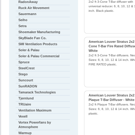
RadonAway
2x2 ft 3-Cone T-Bar diffuser with
universal reducer. 6, 8, 10, 12 & 
Ruck Air Movement
inch. Black plastic.
Sauermann
Seiho
Setra
Shoemaker Manufacturing
SkyBlade Fan Co.
American Louver Stratus 2x2 
SMI Ventilation Products
Cone T-Bar Fire Rated Diffuse
Soler & Palau
White
2x2 ft 3-Cone T-Bar diffusers. Ne
Soler & Palau Commercial
Sizes: 6, 8, 10, 12 & 14 inch. Wh
Spruce
FIRE RATED plastic.
SteelCrest
Stego
Suncourt
SunRADON
Tamarack Technologies
American Louver Stratus 2x2
Tjernlund
Plaque T-Bar Diffuser - White
TRUaire
2x2 ft Plaque T-Bar diffusers. Ne
Sizes: 6, 8, 10, 12 & 14 inch. Wh
Ventilation Maximum
plastic.
Vexell
Vortex Powerfans by
Atmosphere
Warmup