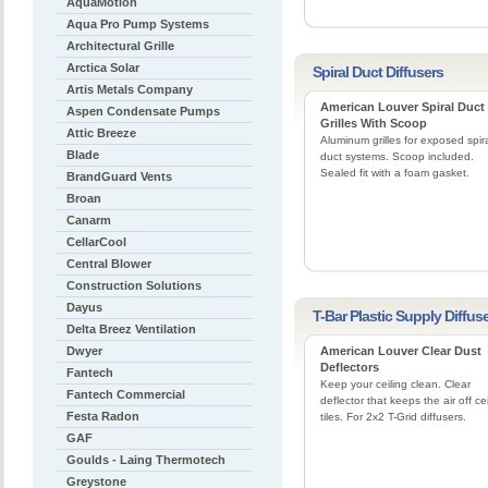
AquaMotion
Aqua Pro Pump Systems
Architectural Grille
Arctica Solar
Spiral Duct Diffusers
Artis Metals Company
American Louver Spiral Duct
Aspen Condensate Pumps
Grilles With Scoop
Attic Breeze
Aluminum grilles for exposed spir
Blade
duct systems. Scoop included.
Sealed fit with a foam gasket.
BrandGuard Vents
Broan
Canarm
CellarCool
Central Blower
Construction Solutions
Dayus
T-Bar Plastic Supply Diffus
Delta Breez Ventilation
Dwyer
American Louver Clear Dust
Deflectors
Fantech
Keep your ceiling clean. Clear
Fantech Commercial
deflector that keeps the air off cei
Festa Radon
tiles. For 2x2 T-Grid diffusers.
GAF
Goulds - Laing Thermotech
Greystone