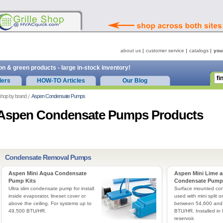
about us
customer service
catalogs
you
on & green products - large in-stock inventory!
ders
HOW-TO Articles
Our Blog
hop by brand
Aspen Condensate Pumps
Aspen Condensate Pumps Products
Condensate Removal Pumps
Aspen Mini Aqua Condensate
Aspen Mini Lime a
Pump Kits
Condensate Pump 
Ultra slim condensate pump for install
Surface mounted co
inside evaporator, lineset cover or
used with mini split o
above the ceiling. For systems up to
between 54,600 and
49,500 BTU/HR.
BTU/HR. Installed in l
reservoir.