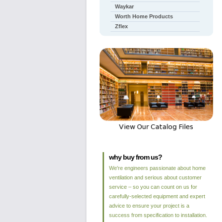
Waykar
Worth Home Products
Zflex
why buy from us?
We're engineers passionate about home
ventilation and serious about customer
service – so you can count on us for
carefully-selected equipment and expert
advice to ensure your project is a
success from specification to installation.