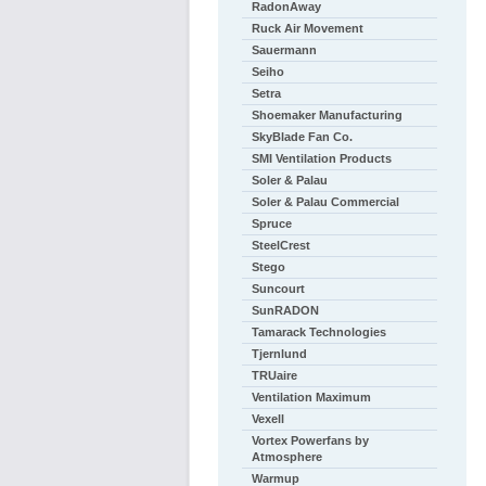
RadonAway
Ruck Air Movement
Sauermann
Seiho
Setra
Shoemaker Manufacturing
SkyBlade Fan Co.
SMI Ventilation Products
Soler & Palau
Soler & Palau Commercial
Spruce
SteelCrest
Stego
Suncourt
SunRADON
Tamarack Technologies
Tjernlund
TRUaire
Ventilation Maximum
Vexell
Vortex Powerfans by
Atmosphere
Warmup