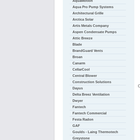
AquaMotion
Aqua Pro Pump Systems
Architectural Grille
Arctica Solar
Artis Metals Company
Aspen Condensate Pumps
Attic Breeze
Blade
BrandGuard Vents
Broan
Canarm
CellarCool
Central Blower
Construction Solutions
C
Dayus
Delta Breez Ventilation
Dwyer
Fantech
Fantech Commercial
Festa Radon
GAF
Goulds - Laing Thermotech
Greystone