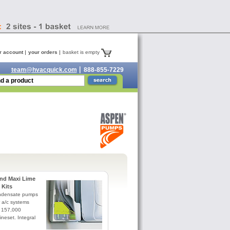
r account
your orders
basket is empty
team@hvacquick.com
888-855-7229
nd Maxi Lime
Kits
ndensate pumps
r a/c systems
 157,000
ineset. Integral