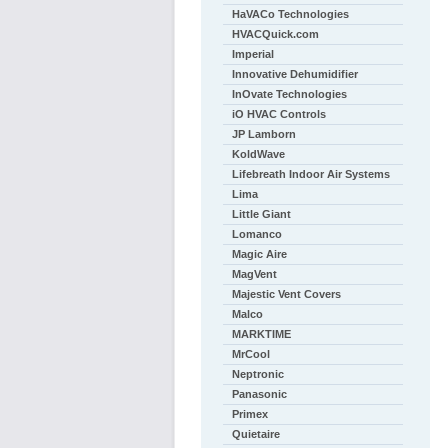
HaVACo Technologies
HVACQuick.com
Imperial
Innovative Dehumidifier
InOvate Technologies
iO HVAC Controls
JP Lamborn
KoldWave
Lifebreath Indoor Air Systems
Lima
Little Giant
Lomanco
Magic Aire
MagVent
Majestic Vent Covers
Malco
MARKTIME
MrCool
Neptronic
Panasonic
Primex
Quietaire