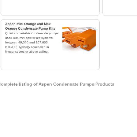
Aspen Mini Orange and Maxi
Orange Condensate Pump Kits
Quiet and reliable condensate pumps
used with mini split or a/c systems
between 49,500 and 157,000
BTU/HR. Typically concealed in
lineset covers or above ceiling.
omplete listing of Aspen Condensate Pumps Products