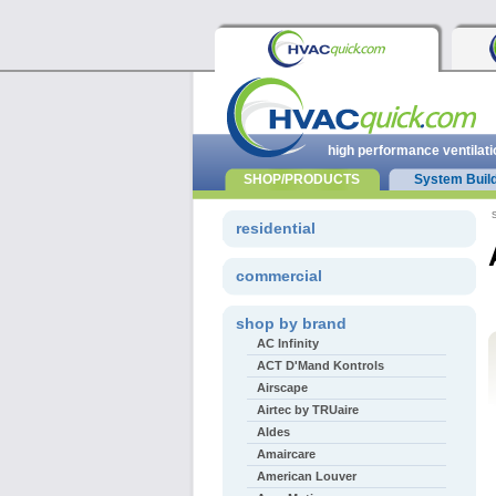
high performance ventilati
SHOP/PRODUCTS
System Buil
s
residential
commercial
shop by brand
AC Infinity
ACT D'Mand Kontrols
Airscape
Airtec by TRUaire
Aldes
Amaircare
American Louver