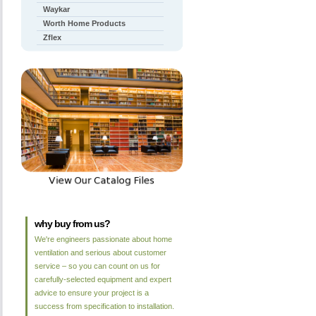
Waykar
Worth Home Products
Zflex
why buy from us?
We're engineers passionate about home
ventilation and serious about customer
service – so you can count on us for
carefully-selected equipment and expert
advice to ensure your project is a
success from specification to installation.