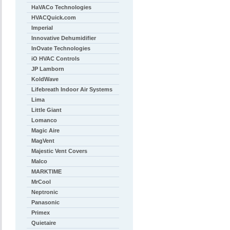
HaVACo Technologies
HVACQuick.com
Imperial
Innovative Dehumidifier
InOvate Technologies
iO HVAC Controls
JP Lamborn
KoldWave
Lifebreath Indoor Air Systems
Lima
Little Giant
Lomanco
Magic Aire
MagVent
Majestic Vent Covers
Malco
MARKTIME
MrCool
Neptronic
Panasonic
Primex
Quietaire