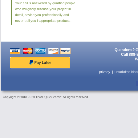
Your call is answered by qualified people
who will gladly discuss your project in
detail, advise you professionally and
never sell you inappropriate products.
Questions? G
Call 888-
W
privacy
unsolicited idea
Copyright ©2000-2026 HVACQuick.com®. All rights reserved.