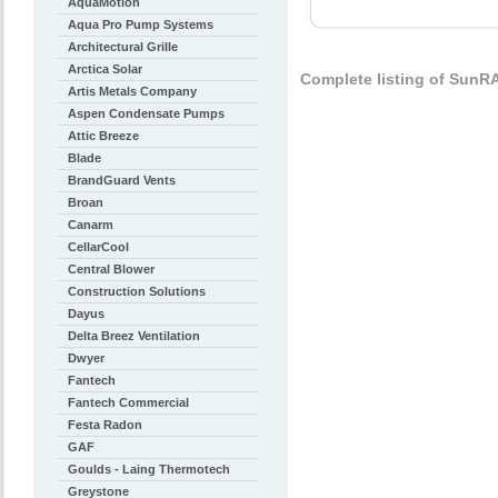
AquaMotion
Aqua Pro Pump Systems
Architectural Grille
Arctica Solar
Complete listing of Sun
Artis Metals Company
Aspen Condensate Pumps
Attic Breeze
Blade
BrandGuard Vents
Broan
Canarm
CellarCool
Central Blower
Construction Solutions
Dayus
Delta Breez Ventilation
Dwyer
Fantech
Fantech Commercial
Festa Radon
GAF
Goulds - Laing Thermotech
Greystone