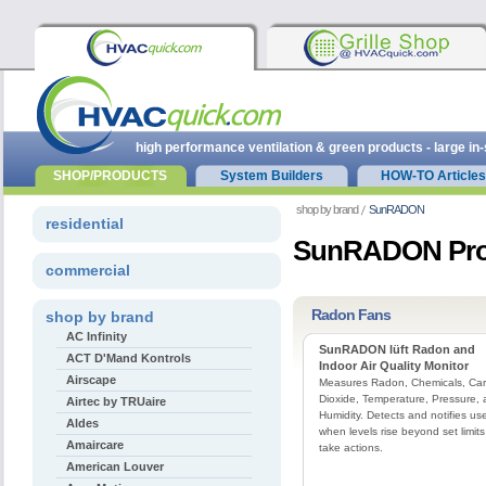
high performance ventilation & green products - large in
SHOP/PRODUCTS
System Builders
HOW-TO Articles
shop by brand
SunRADON
residential
SunRADON Pro
commercial
Radon Fans
shop by brand
AC Infinity
SunRADON lüft Radon and
ACT D'Mand Kontrols
Indoor Air Quality Monitor
Airscape
Measures Radon, Chemicals, Ca
Dioxide, Temperature, Pressure,
Airtec by TRUaire
Humidity. Detects and notifies us
Aldes
when levels rise beyond set limits
Amaircare
take actions.
American Louver