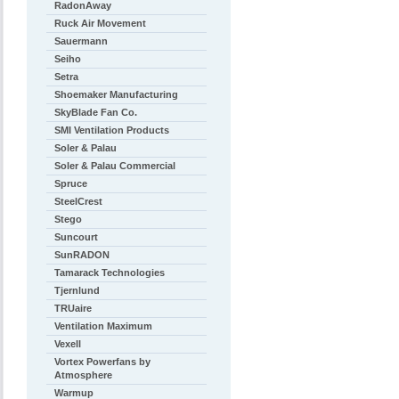
RadonAway
Ruck Air Movement
Sauermann
Seiho
Setra
Shoemaker Manufacturing
SkyBlade Fan Co.
SMI Ventilation Products
Soler & Palau
Soler & Palau Commercial
Spruce
SteelCrest
Stego
Suncourt
SunRADON
Tamarack Technologies
Tjernlund
TRUaire
Ventilation Maximum
Vexell
Vortex Powerfans by
Atmosphere
Warmup