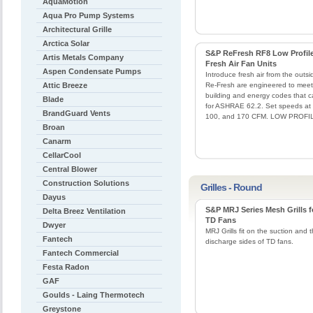
AquaMotion
Aqua Pro Pump Systems
Architectural Grille
Arctica Solar
S&P ReFresh RF8 Low Profil
Artis Metals Company
Fresh Air Fan Units
Aspen Condensate Pumps
Introduce fresh air from the outsi
Attic Breeze
Re-Fresh are engineered to meet
building and energy codes that ca
Blade
for ASHRAE 62.2. Set speeds at
BrandGuard Vents
100, and 170 CFM. LOW PROFI
Broan
Canarm
CellarCool
Central Blower
Construction Solutions
Grilles - Round
Dayus
S&P MRJ Series Mesh Grills f
Delta Breez Ventilation
TD Fans
Dwyer
MRJ Grills fit on the suction and 
Fantech
discharge sides of TD fans.
Fantech Commercial
Festa Radon
GAF
Goulds - Laing Thermotech
Greystone