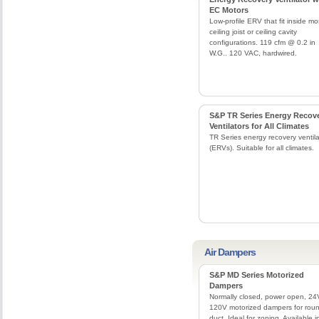
EC Motors
Low-profile ERV that fit inside mo
ceiling joist or ceiling cavity
configurations. 119 cfm @ 0.2 in
W.G.. 120 VAC, hardwired.
S&P TR Series Energy Recov
Ventilators for All Climates
TR Series energy recovery ventila
(ERVs). Suitable for all climates.
Air Dampers
S&P MD Series Motorized
Dampers
Normally closed, power open, 24
120V motorized dampers for rou
duct. Ideal for zoning. Available i