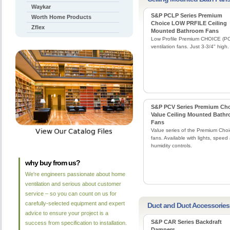
Waykar
S&P PCLP Series Premium
Worth Home Products
Choice LOW PRFILE Ceiling
Zflex
Mounted Bathroom Fans
Low Profile Premium CHOICE (P
ventilation fans. Just 3-3/4" high.
S&P PCV Series Premium Ch
Value Ceiling Mounted Bath
Fans
Value series of the Premium Cho
fans. Available with lights, speed
humidity controls.
why buy from us?
We're engineers passionate about home
ventilation and serious about customer
service – so you can count on us for
carefully-selected equipment and expert
Duct and Duct Accessories
advice to ensure your project is a
S&P CAR Series Backdraft
success from specification to installation.
Dampers