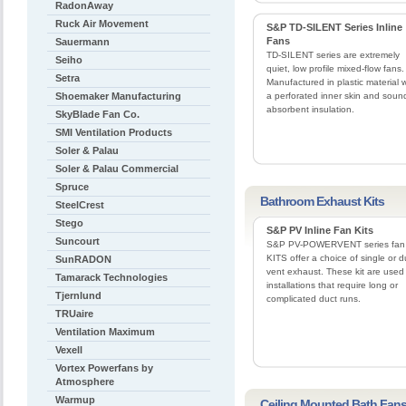
RadonAway
Ruck Air Movement
S&P TD-SILENT Series Inline
Fans
Sauermann
TD-SILENT series are extremely
Seiho
quiet, low profile mixed-flow fans.
Setra
Manufactured in plastic material w
Shoemaker Manufacturing
a perforated inner skin and soun
absorbent insulation.
SkyBlade Fan Co.
SMI Ventilation Products
Soler & Palau
Soler & Palau Commercial
Spruce
Bathroom Exhaust Kits
SteelCrest
Stego
S&P PV Inline Fan Kits
Suncourt
S&P PV-POWERVENT series fan
KITS offer a choice of single or d
SunRADON
vent exhaust. These kit are used 
Tamarack Technologies
installations that require long or
Tjernlund
complicated duct runs.
TRUaire
Ventilation Maximum
Vexell
Vortex Powerfans by
Atmosphere
Warmup
Ceiling Mounted Bath Fan