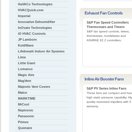
HaVACo Technologies
HVACQuick.com
Exhaust Fan Controls
Imperial
Innovative Dehumidifier
S&P Fan Speed Controllers
Thermostats and Timers
InOvate Technologies
S&P fan speed controls, timers,
iO HVAC Controls
thermostats, humidistats and
JP Lamborn
ASHRAE 62.2 controllers.
KoldWave
Lifebreath Indoor Air Systems
Lima
Little Giant
Lomanco
Magic Aire
Inline Air Booster Fans
MagVent
Majestic Vent Covers
S&P PV Series Inline Fans
Malco
These fans are compact and hav
high static pressure capability. Hi
MARKTIME
quality motorized impellers with 5
MrCool
warranty.
Neptronic
Panasonic
Primex
Quietaire