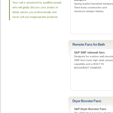
Your call is answered by qualified people
Spring loaded backdraft dampers
who will gladly discuss your project in
Steel body construction and
aluminum damper blades.
detail, advise you professionally and
never sell you inappropriate products.
Remote Fans for Bath
S&P SWF sidewall fans
Designed for outdoor wall mounti
SWF fans have high static press
capability and a BUILT IN
BACKDRAFT DAMPER.
Dryer Booster Fans
S&P Dryer Booster Fans
The S&P kits have been designe