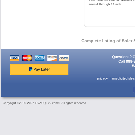
sizes 4 through 14 inch.
Complete listing of Soler
Questions? G
Call 888-
W
privacy
unsolicited idea
Copyright ©2000-2026 HVACQuick.com®. All rights reserved.