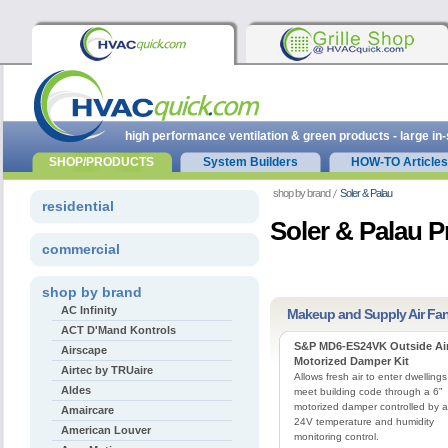
high performance ventilation & green products - large in
SHOP/PRODUCTS
System Builders
HOW-TO Articles
shop by brand
Soler & Palau
residential
Soler & Palau 
commercial
shop by brand
AC Infinity
Makeup and Supply Air Fa
ACT D'Mand Kontrols
S&P MD6-ES24VK Outside Ai
Airscape
Motorized Damper Kit
Airtec by TRUaire
Allows fresh air to enter dwellings
Aldes
meet building code through a 6”
motorized damper controlled by a
Amaircare
24V temperature and humidity
American Louver
monitoring control.