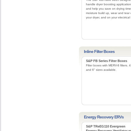
handle dryer boosting applicatio
and help you save on drying time
moisture build up, wear and tear
your dryer, and on your electrical b
Inline Filter Boxes
S&P FB Series Filter Boxes
Filter boxes with MERV-8 filters. 4
and 6" sizes available.
Energy Recovery ERVs
S&P TReEG110 Evergreen
Energy Recovery Ventilator w