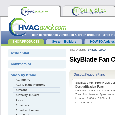
high performance ventilation & green products - large in
SHOP/PRODUCTS
System Builders
HOW-TO Articles
shop by brand
SkyBlade Fan Co.
residential
SkyBlade Fan C
commercial
Destratification Fans
shop by brand
AC Infinity
SkyBlade Mini Prop HVLS Cei
ACT D'Mand Kontrols
Destratification Fans
Airscape
Destratification HVLS 3-blade fan
7 and 8 ft diameter. Speed contro
Airtec by TRUaire
included. 2,800 to 5,000 sq.ft.
Aldes
coverage area.
Amaircare
American Louver