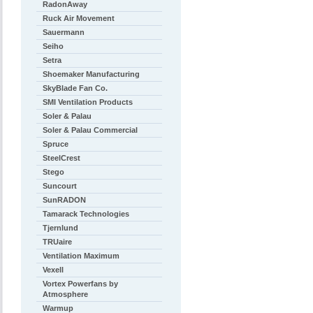
RadonAway
Ruck Air Movement
Sauermann
Seiho
Setra
Shoemaker Manufacturing
SkyBlade Fan Co.
SMI Ventilation Products
Soler & Palau
Soler & Palau Commercial
Spruce
SteelCrest
Stego
Suncourt
SunRADON
Tamarack Technologies
Tjernlund
TRUaire
Ventilation Maximum
Vexell
Vortex Powerfans by
Atmosphere
Warmup