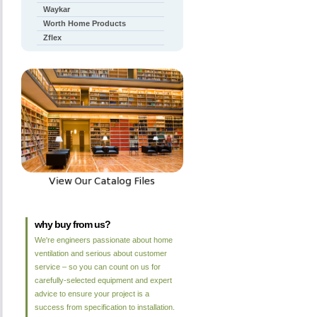
Waykar
Worth Home Products
Zflex
why buy from us?
We're engineers passionate about home
ventilation and serious about customer
service – so you can count on us for
carefully-selected equipment and expert
advice to ensure your project is a
success from specification to installation.