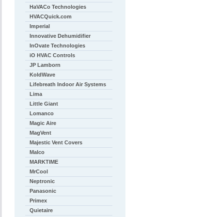
HaVACo Technologies
HVACQuick.com
Imperial
Innovative Dehumidifier
InOvate Technologies
iO HVAC Controls
JP Lamborn
KoldWave
Lifebreath Indoor Air Systems
Lima
Little Giant
Lomanco
Magic Aire
MagVent
Majestic Vent Covers
Malco
MARKTIME
MrCool
Neptronic
Panasonic
Primex
Quietaire