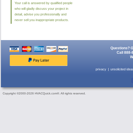
Your call is answered by qualified people
who will gladly discuss your project in
detail, advise you professionally and
never sell you inappropriate products.
Questions? G
Call 888-
W
privacy
unsolicited idea
Copyright ©2000-2026 HVACQuick.com®. All rights reserved.