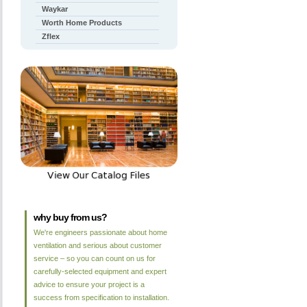
Waykar
Worth Home Products
Zflex
why buy from us?
We're engineers passionate about home
ventilation and serious about customer
service – so you can count on us for
carefully-selected equipment and expert
advice to ensure your project is a
success from specification to installation.