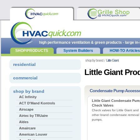
high performance ventilation & green products - large in
SHOP/PRODUCTS
System Builders
HOW-TO Articles
shop by brand
Little Giant
residential
Little Giant Pro
commercial
Condensate Pump Accesso
shop by brand
AC Infinity
Little Giant Condensate Pu
ACT D'Mand Kontrols
Check Valves
Airscape
Check valves for Little Giant and
other brand condensate removal
Airtec by TRUaire
pumps.
Aldes
Amaircare
American Louver