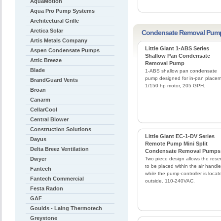
AquaMotion
Aqua Pro Pump Systems
Architectural Grille
Arctica Solar
Condensate Removal Pum
Artis Metals Company
Little Giant 1-ABS Series
Aspen Condensate Pumps
Shallow Pan Condensate
Attic Breeze
Removal Pump
Blade
1-ABS shallow pan condensate
pump designed for in-pan placem
BrandGuard Vents
1/150 hp motor, 205 GPH.
Broan
Canarm
CellarCool
Central Blower
Construction Solutions
Little Giant EC-1-DV Series
Dayus
Remote Pump Mini Split
Delta Breez Ventilation
Condensate Removal Pumps
Dwyer
Two piece design allows the reser
to be placed within the air handle
Fantech
while the pump-controller is locat
Fantech Commercial
outside. 110-240VAC.
Festa Radon
GAF
Goulds - Laing Thermotech
Greystone