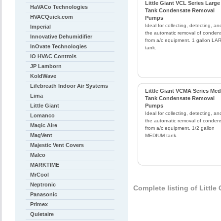
Little Giant VCL Series Large
HaVACo Technologies
Tank Condensate Removal
HVACQuick.com
Pumps
Ideal for collecting, detecting, an
Imperial
the automatic removal of conden
Innovative Dehumidifier
from a/c equipment. 1 gallon L
InOvate Technologies
tank.
iO HVAC Controls
JP Lamborn
KoldWave
Lifebreath Indoor Air Systems
Little Giant VCMA Series Me
Lima
Tank Condensate Removal
Little Giant
Pumps
Ideal for collecting, detecting, an
Lomanco
the automatic removal of conden
Magic Aire
from a/c equipment. 1/2 gallon
MagVent
MEDIUM tank.
Majestic Vent Covers
Malco
MARKTIME
MrCool
Neptronic
Complete listing of Little
Panasonic
Primex
Quietaire