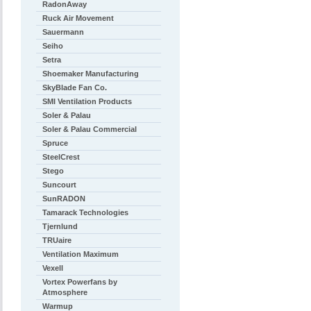
RadonAway
Ruck Air Movement
Sauermann
Seiho
Setra
Shoemaker Manufacturing
SkyBlade Fan Co.
SMI Ventilation Products
Soler & Palau
Soler & Palau Commercial
Spruce
SteelCrest
Stego
Suncourt
SunRADON
Tamarack Technologies
Tjernlund
TRUaire
Ventilation Maximum
Vexell
Vortex Powerfans by
Atmosphere
Warmup