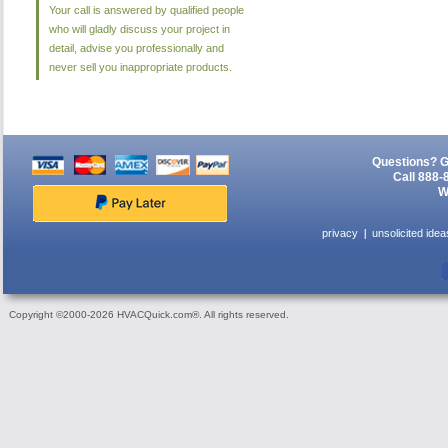
Your call is answered by qualified people
who will gladly discuss your project in
detail, advise you professionally and
never sell you inappropriate products.
Questions? G
Call 888-
W
privacy
unsolicited idea
Copyright ©2000-2026 HVACQuick.com®. All rights reserved.