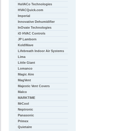
HaVACo Technologies
HVACQuick.com
Imperial
Innovative Dehumidifier
InOvate Technologies
iO HVAC Controls
JP Lamborn
KoldWave
Lifebreath Indoor Air Systems
Lima
Little Giant
Lomanco
Magic Aire
MagVent
Majestic Vent Covers
Malco
MARKTIME
MrCool
Neptronic
Panasonic
Primex
Quietaire