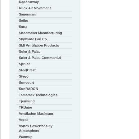
RadonAway
Ruck Air Movement
Sauermann
Seiho
Setra
Shoemaker Manufacturing
SkyBlade Fan Co.
SMI Ventilation Products
Soler & Palau
Soler & Palau Commercial
Spruce
SteelCrest
Stego
Suncourt
SunRADON
Tamarack Technologies
Tjernlund
TRUaire
Ventilation Maximum
Vexell
Vortex Powerfans by
Atmosphere
Warmup