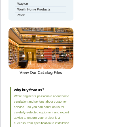
Waykar
Worth Home Products
Zflex
why buy from us?
We're engineers passionate about home
ventilation and serious about customer
service – so you can count on us for
carefully-selected equipment and expert
advice to ensure your project is a
success from specification to installation.