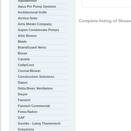
AquaMotion
Aqua Pro Pump Systems
Architectural Grille
Arctica Solar
Complete listing of Shoe
Artis Metals Company
Aspen Condensate Pumps
Attic Breeze
Blade
BrandGuard Vents
Broan
Canarm
CellarCool
Central Blower
Construction Solutions
Dayus
Delta Breez Ventilation
Dwyer
Fantech
Fantech Commercial
Festa Radon
GAF
Goulds - Laing Thermotech
Greystone