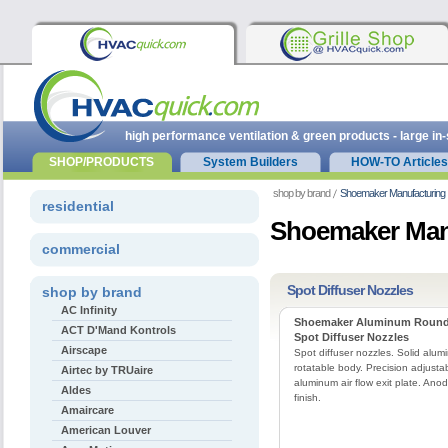
high performance ventilation & green products - large in
SHOP/PRODUCTS
System Builders
HOW-TO Articles
shop by brand
Shoemaker Manufacturing
residential
Shoemaker Man
commercial
Spot Diffuser Nozzles
shop by brand
AC Infinity
Shoemaker Aluminum Roun
ACT D'Mand Kontrols
Spot Diffuser Nozzles
Airscape
Spot diffuser nozzles. Solid alu
rotatable body. Precision adjusta
Airtec by TRUaire
aluminum air flow exit plate. Ano
Aldes
finish.
Amaircare
American Louver