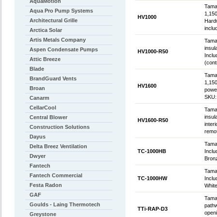
AquaMotion
Tamar
Aqua Pro Pump Systems
1,150
HV1000
Architectural Grille
Hardw
incl
Arctica Solar
Artis Metals Company
Tamar
insul
Aspen Condensate Pumps
HV1000-R50
Inclu
Attic Breeze
(cont
Blade
Tamar
BrandGuard Vents
1,150
HV1600
Broan
power
SKU:
Canarm
CellarCool
Tamar
insul
Central Blower
HV1600-R50
inter
Construction Solutions
remo
Dayus
Tamar
Delta Breez Ventilation
TC-1000HB
Inclu
Dwyer
Bron
Fantech
Tamar
Fantech Commercial
TC-1000HW
Inclu
Festa Radon
Whit
GAF
Tamar
Goulds - Laing Thermotech
pathw
TTi-RAP-D3
openi
Greystone