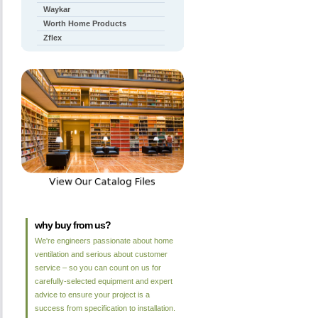
Waykar
Worth Home Products
Zflex
why buy from us?
We're engineers passionate about home
ventilation and serious about customer
service – so you can count on us for
carefully-selected equipment and expert
advice to ensure your project is a
success from specification to installation.