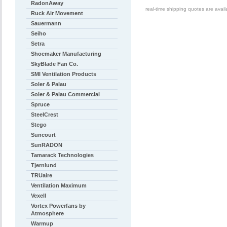
RadonAway
real-time shipping quotes are avai
Ruck Air Movement
Sauermann
Seiho
Setra
Shoemaker Manufacturing
SkyBlade Fan Co.
SMI Ventilation Products
Soler & Palau
Soler & Palau Commercial
Spruce
SteelCrest
Stego
Suncourt
SunRADON
Tamarack Technologies
Tjernlund
TRUaire
Ventilation Maximum
Vexell
Vortex Powerfans by
Atmosphere
Warmup