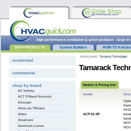
high performance ventilation & green products - large in
SHOP/PRODUCTS
System Builders
HOW-TO Articles
shop by brand
Tamarack Technologies
residential
Tamarack Techn
commercial
shop by brand
Models & Pricing Info
AC Infinity
model
desc
ACT D'Mand Kontrols
Optio
Airscape
frame
Airtec by TRUaire
HV100
Aldes
ACP-01-SP
insul
hard
Amaircare
WIT
American Louver
HOU