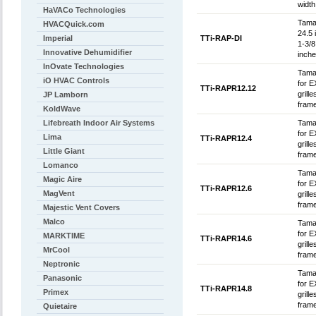
width
HaVACo Technologies
Tamar
HVACQuick.com
24.5 
Imperial
TTi-RAP-DI
1-3/8
Innovative Dehumidifier
inche
InOvate Technologies
Tamar
iO HVAC Controls
for E
TTi-RAPR12.12
grill
JP Lamborn
frame
KoldWave
Lifebreath Indoor Air Systems
Tamar
for E
Lima
TTi-RAPR12.4
grill
Little Giant
frame
Lomanco
Tamar
Magic Aire
for E
TTi-RAPR12.6
MagVent
grill
frame
Majestic Vent Covers
Malco
Tamar
for E
MARKTIME
TTi-RAPR14.6
grill
MrCool
frame
Neptronic
Tamar
Panasonic
for E
TTi-RAPR14.8
Primex
grill
frame
Quietaire