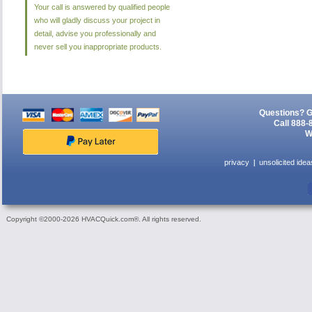
Your call is answered by qualified people
who will gladly discuss your project in
detail, advise you professionally and
never sell you inappropriate products.
Questions? G
Call 888-
W
privacy
unsolicited idea
Copyright ©2000-2026 HVACQuick.com®. All rights reserved.