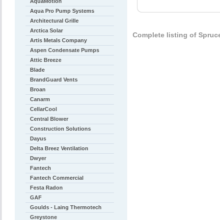
AquaMotion
Aqua Pro Pump Systems
Architectural Grille
Arctica Solar
Complete listing of Spruc
Artis Metals Company
Aspen Condensate Pumps
Attic Breeze
Blade
BrandGuard Vents
Broan
Canarm
CellarCool
Central Blower
Construction Solutions
Dayus
Delta Breez Ventilation
Dwyer
Fantech
Fantech Commercial
Festa Radon
GAF
Goulds - Laing Thermotech
Greystone