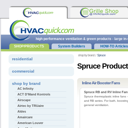
high performance ventilation & green products - large in
SHOP/PRODUCTS
System Builders
HOW-TO Articles
shop by brand
Spruce
residential
Spruce Produc
commercial
Inline Air Booster Fans
shop by brand
AC Infinity
Spruce RB and RV Inline Fan
ACT D'Mand Kontrols
Spruce thermoplastic inline fans 
Airscape
and RB series. For bath, boosting
general ventilation.
Airtec by TRUaire
Aldes
Amaircare
American Louver