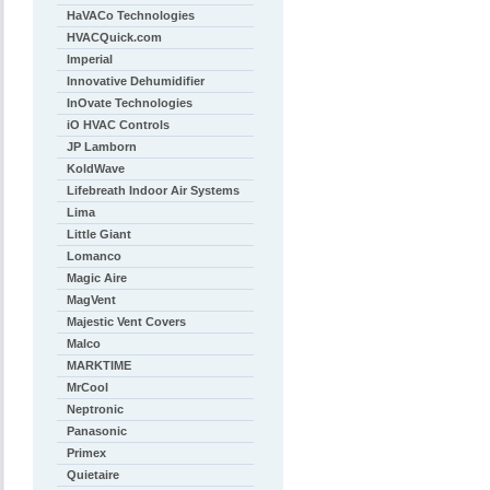
HaVACo Technologies
HVACQuick.com
Imperial
Innovative Dehumidifier
InOvate Technologies
iO HVAC Controls
JP Lamborn
KoldWave
Lifebreath Indoor Air Systems
Lima
Little Giant
Lomanco
Magic Aire
MagVent
Majestic Vent Covers
Malco
MARKTIME
MrCool
Neptronic
Panasonic
Primex
Quietaire