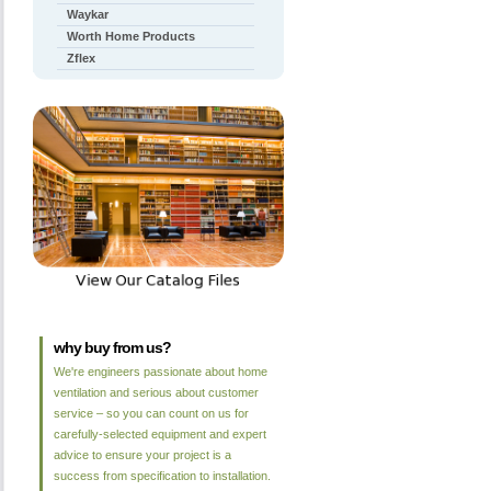
Waykar
Worth Home Products
Zflex
why buy from us?
We're engineers passionate about home
ventilation and serious about customer
service – so you can count on us for
carefully-selected equipment and expert
advice to ensure your project is a
success from specification to installation.