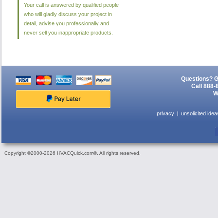
Your call is answered by qualified people
who will gladly discuss your project in
detail, advise you professionally and
never sell you inappropriate products.
Questions? G
Call 888-
W
privacy
unsolicited idea
Copyright ©2000-2026 HVACQuick.com®. All rights reserved.