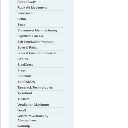
RadonAway
Ruck Air Movement
Sauermann
Seiho
Setra
Shoemaker Manufacturing
SkyBlade Fan Co.
SMI Ventilation Products
Soler & Palau
Soler & Palau Commercial
Spruce
SteelCrest
Stego
Suncourt
SunRADON
Tamarack Technologies
Tjernlund
TRUaire
Ventilation Maximum
Vexell
Vortex Powerfans by
Atmosphere
Warmup