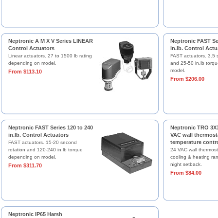
Neptronic A M X V Series LINEAR
Neptronic FAST Ser
Control Actuators
in.lb. Control Actu
Linear actuators. 27 to 1500 lb rating
FAST actuators. 3.5 
depending on model.
and 25-50 in.lb torq
model.
From $113.10
From $206.00
Neptronic FAST Series 120 to 240
Neptronic TRO 3X3
in.lb. Control Actuators
VAC wall thermost
temperature contro
FAST actuators. 15-20 second
rotation and 120-240 in.lb torque
24 VAC wall thermosta
depending on model.
cooling & heating ra
night setback.
From $311.70
From $84.00
Neptronic IP65 Harsh