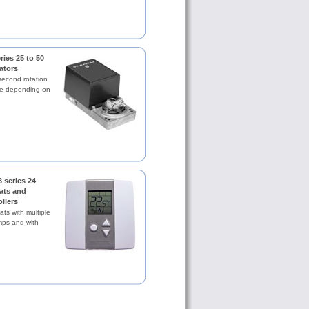
ies 25 to 50
ators
second rotation
ue depending on
 series 24
ats and
llers
ts with multiple
mps and with