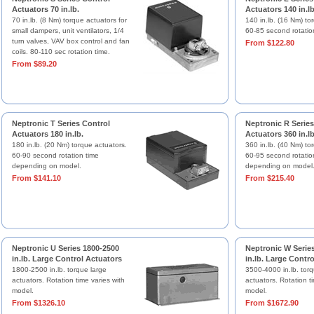
Actuators 70 in.lb.
Actuators 140 in.lb
70 in.lb. (8 Nm) torque actuators for
140 in.lb. (16 Nm) to
small dampers, unit ventilators, 1/4
60-85 second rotatio
turn valves, VAV box control and fan
From $122.80
coils. 80-110 sec rotation time.
From $89.20
Neptronic T Series Control
Neptronic R Series
Actuators 180 in.lb.
Actuators 360 in.lb
180 in.lb. (20 Nm) torque actuators.
360 in.lb. (40 Nm) to
60-90 second rotation time
60-95 second rotatio
depending on model.
depending on model
From $141.10
From $215.40
Neptronic U Series 1800-2500
Neptronic W Serie
in.lb. Large Control Actuators
in.lb. Large Contr
1800-2500 in.lb. torque large
3500-4000 in.lb. torq
actuators. Rotation time varies with
actuators. Rotation ti
model.
model.
From $1326.10
From $1672.90