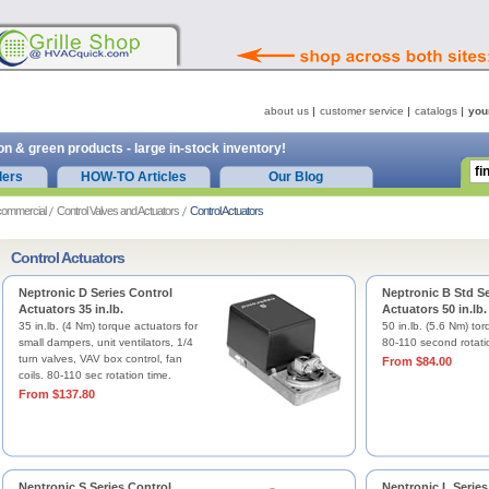
about us
customer service
catalogs
you
on & green products - large in-stock inventory!
ders
HOW-TO Articles
Our Blog
commercial
Control Valves and Actuators
Control Actuators
Control Actuators
Neptronic D Series Control
Neptronic B Std Se
Actuators 35 in.lb.
Actuators 50 in.lb.
35 in.lb. (4 Nm) torque actuators for
50 in.lb. (5.6 Nm) tor
small dampers, unit ventilators, 1/4
80-110 second rotati
turn valves, VAV box control, fan
From $84.00
coils. 80-110 sec rotation time.
From $137.80
Neptronic S Series Control
Neptronic L Series