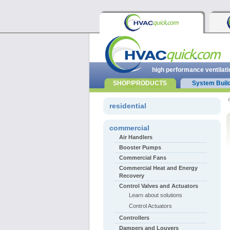
high performance ventilati
SHOP/PRODUCTS
System Buil
residential
commercial
Air Handlers
Booster Pumps
Commercial Fans
Commercial Heat and Energy
Recovery
Control Valves and Actuators
Learn about solutions
Control Actuators
Controllers
Dampers and Louvers