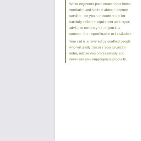
We're engineers passionate about home
ventilation and serious about customer
service – so you can count on us for
carefully-selected equipment and expert
advice to ensure your project is a
success from specification to installation.
Your call is answered by qualified people
who will gladly discuss your project in
detail, advise you professionally and
never sell you inappropriate products.