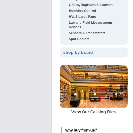
Grilles, Registers & Louvers
Humidity Control
HVLS Large Fans
Lab and Field Measurement
Devices
Sensors & Transmitters
Spot Coolers
shop by brand
why buy from us?