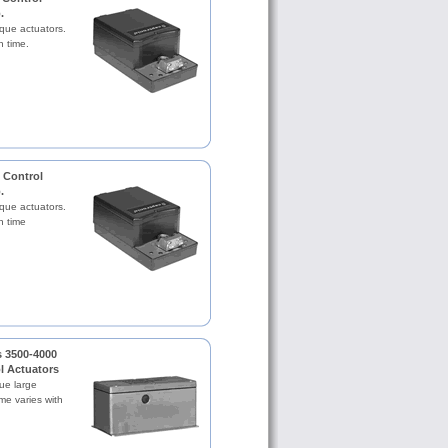
.
rque actuators.
n time.
 Control
.
rque actuators.
n time
.
s 3500-4000
ol Actuators
ue large
me varies with