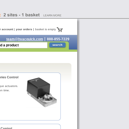
r account
your orders
basket is empty
team@hvacquick.com
888-855-7229
ries Control
que actuators.
on time.
 Control