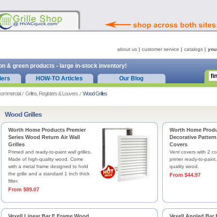
about us
customer service
catalogs
you
on & green products - large in-stock inventory!
ders
HOW-TO Articles
Our Blog
commercial
Grilles, Registers & Louvers
Wood Grilles
Wood Grilles
Worth Home Products Premier
Worth Home Prod
Series Wood Return Air Wall
Decorative Pattern
Grilles
Covers
Primed and ready-to-paint wall grilles.
Vent covers with 2 co
Made of high-quality wood. Come
primer ready-to-paint
with a metal frame designed to hold
quality wood.
the grille and a standard 1 inch thick
From $44.97
filter.
From $89.07
Vexell Linear Bar F Frame Wood
Vexell Angled Bar