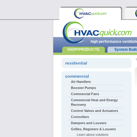
high performance ventilati
SHOP/PRODUCTS
System Buil
residential
commercial
Air Handlers
Booster Pumps
Commercial Fans
Commercial Heat and Energy
Recovery
Control Valves and Actuators
Controllers
Dampers and Louvers
Grilles, Registers & Louvers
Learn about solutions