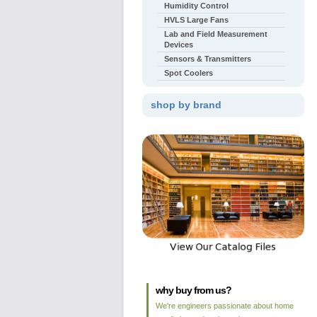
Humidity Control
HVLS Large Fans
Lab and Field Measurement
Devices
Sensors & Transmitters
Spot Coolers
shop by brand
why buy from us?
We're engineers passionate about home