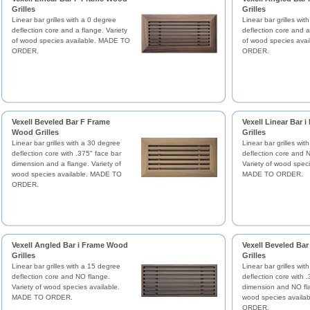
Grilles
Grilles
Linear bar grilles with a 0 degree
Linear bar grilles wi
deflection core and a flange. Variety
deflection core and a
of wood species available. MADE TO
of wood species ava
ORDER.
ORDER.
Vexell Beveled Bar F Frame
Vexell Linear Bar 
Wood Grilles
Grilles
Linear bar grilles with a 30 degree
Linear bar grilles wit
deflection core with .375" face bar
deflection core and 
dimension and a flange. Variety of
Variety of wood speci
wood species available. MADE TO
MADE TO ORDER.
ORDER.
Vexell Angled Bar i Frame Wood
Vexell Beveled Ba
Grilles
Grilles
Linear bar grilles with a 15 degree
Linear bar grilles wi
deflection core and NO flange.
deflection core with 
Variety of wood species available.
dimension and NO fla
MADE TO ORDER.
wood species availa
ORDER.