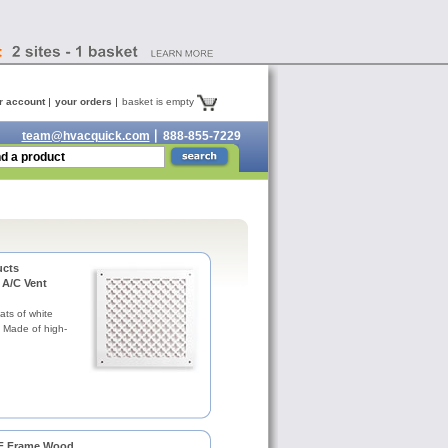
r account
your orders
basket is empty
team@hvacquick.com
888-855-7229
ucts
 A/C Vent
ats of white
. Made of high-
 F Frame Wood