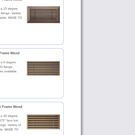
th a 15 degree
 flange. Variety
ilable. MADE TO
i Frame Wood
h a 0 degree
NO flange.
es available.
r i Frame Wood
th a 30 degree
.375" face bar
nge. Variety of
ble. MADE TO