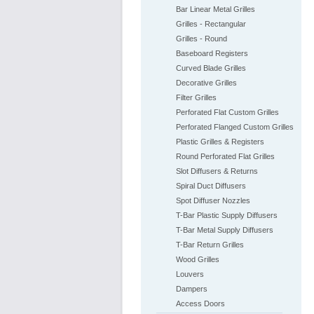
Bar Linear Metal Grilles
Grilles - Rectangular
Grilles - Round
Baseboard Registers
Curved Blade Grilles
Decorative Grilles
Filter Grilles
Perforated Flat Custom Grilles
Perforated Flanged Custom Grilles
Plastic Grilles & Registers
Round Perforated Flat Grilles
Slot Diffusers & Returns
Spiral Duct Diffusers
Spot Diffuser Nozzles
T-Bar Plastic Supply Diffusers
T-Bar Metal Supply Diffusers
T-Bar Return Grilles
Wood Grilles
Louvers
Dampers
Access Doors