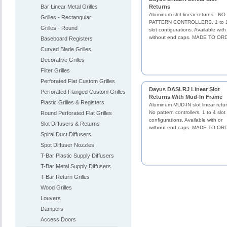
Bar Linear Metal Grilles
Returns
Aluminum slot linear returns - NO
Grilles - Rectangular
PATTERN CONTROLLERS. 1 to 
Grilles - Round
slot configurations. Available with
without end caps. MADE TO OR
Baseboard Registers
Curved Blade Grilles
Decorative Grilles
Filter Grilles
Perforated Flat Custom Grilles
Dayus DASLRJ Linear Slot
Perforated Flanged Custom Grilles
Returns With Mud-In Frame
Plastic Grilles & Registers
Aluminum MUD-IN slot linear retur
No pattern controllers. 1 to 4 slot
Round Perforated Flat Grilles
configurations. Available with or
Slot Diffusers & Returns
without end caps. MADE TO OR
Spiral Duct Diffusers
Spot Diffuser Nozzles
T-Bar Plastic Supply Diffusers
T-Bar Metal Supply Diffusers
T-Bar Return Grilles
Wood Grilles
Louvers
Dampers
Access Doors