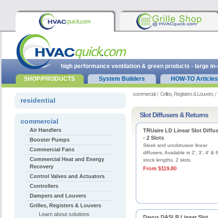
high performance ventilation & green products - large in
SHOP/PRODUCTS
System Builders
HOW-TO Articles
commercial
Grilles, Registers & Louvers
residential
Slot Diffusers & Returns
commercial
Air Handlers
TRUaire LD Linear Slot Diffu
- 2 Slots
Booster Pumps
Sleek and unobtrusive linear
Commercial Fans
diffusers. Available in 2', 3', 4' & 6
Commercial Heat and Energy
stock lengths. 2 slots.
Recovery
From $119.80
Control Valves and Actuators
Controllers
Dampers and Louvers
Grilles, Registers & Louvers
Learn about solutions
Dayus DASLR Linear Slot