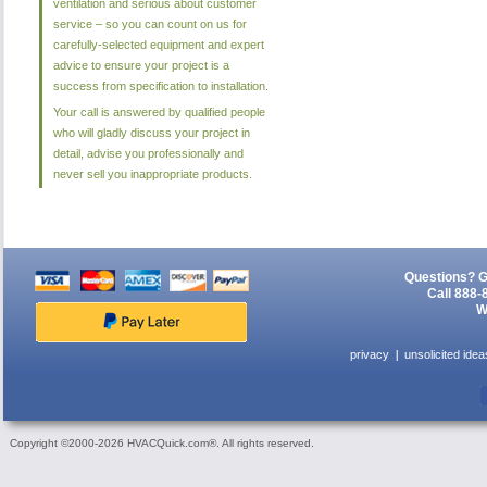
ventilation and serious about customer
service – so you can count on us for
carefully-selected equipment and expert
advice to ensure your project is a
success from specification to installation.
Your call is answered by qualified people
who will gladly discuss your project in
detail, advise you professionally and
never sell you inappropriate products.
Questions? G
Call 888-
W
privacy
unsolicited idea
Copyright ©2000-2026 HVACQuick.com®. All rights reserved.