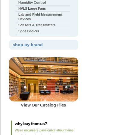
Humidity Control
HVLS Large Fans
Lab and Field Measurement
Devices
Sensors & Transmitters
Spot Coolers
shop by brand
why buy from us?
We're engineers passionate about home