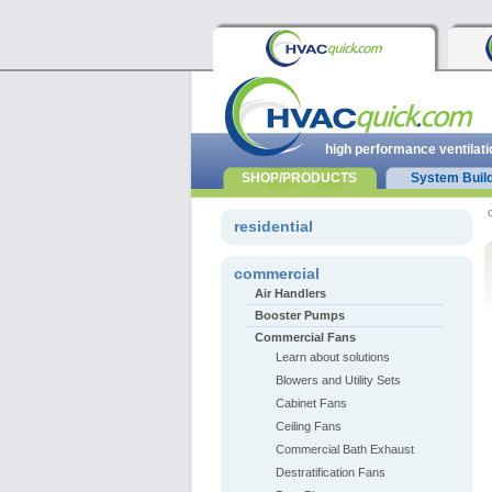
high performance ventilati
SHOP/PRODUCTS
System Buil
residential
commercial
Air Handlers
Booster Pumps
Commercial Fans
Learn about solutions
Blowers and Utility Sets
Cabinet Fans
Ceiling Fans
Commercial Bath Exhaust
Destratification Fans