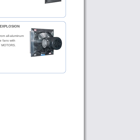
s EXPLOSION
from all-aluminum
ve fans with
 MOTORS.