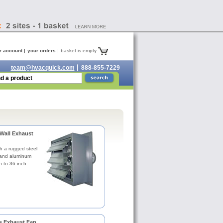
r account
your orders
basket is empty
team@hvacquick.com
888-855-7229
Wall Exhaust
h a rugged steel
 and aluminum
h to 36 inch
s Exhaust Fan