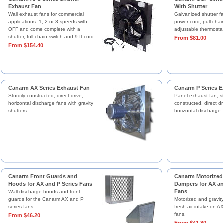
Exhaust Fan
With Shutter
Wall exhaust fans for commercial
Galvanized shutter f
applications. 1, 2 or 3 speeds with
power cord, pull chai
OFF and come complete with a
adjustable thermostat
shutter, full chain switch and 9 ft cord.
From $81.00
From $154.40
Canarm AX Series Exhaust Fan
Canarm P Series E
Sturdily constructed, direct drive,
Panel exhaust fan, st
horizontal discharge fans with gravity
constructed, direct dr
shutters.
horizontal discharge.
Canarm Front Guards and
Canarm Motorized 
Hoods for AX and P Series Fans
Dampers for AX an
Fans
Wall discharge hoods and front
guards for the Canarm AX and P
Motorized and gravit
series fans.
fresh air intake on A
fans.
From $46.20
From $41.80