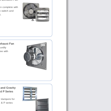
an complete with
n switch and
.
xhaust Fan
urdily
ive with
and Gravity
d P Series
y dampers for
X & P series