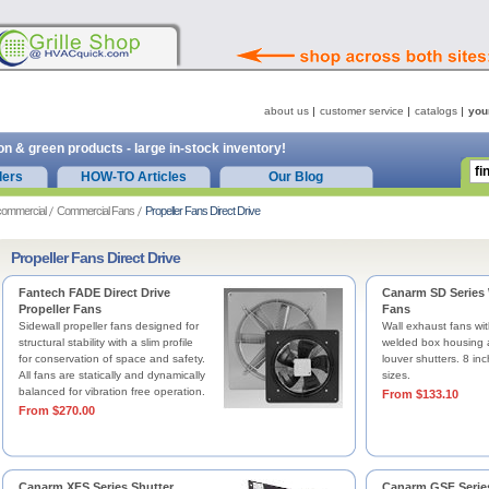
about us
customer service
catalogs
you
on & green products - large in-stock inventory!
ders
HOW-TO Articles
Our Blog
commercial
Commercial Fans
Propeller Fans Direct Drive
Propeller Fans Direct Drive
Fantech FADE Direct Drive
Canarm SD Series 
Propeller Fans
Fans
Sidewall propeller fans designed for
Wall exhaust fans wit
structural stability with a slim profile
welded box housing
for conservation of space and safety.
louver shutters. 8 inc
All fans are statically and dynamically
sizes.
balanced for vibration free operation.
From $133.10
From $270.00
Canarm XFS Series Shutter
Canarm GSF Serie