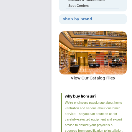
Spot Coolers
shop by brand
why buy from us?
We're engineers passionate about home
ventilation and serious about customer
service – so you can count on us for
carefully-selected equipment and expert
advice to ensure your project is a
success from specification to installation.