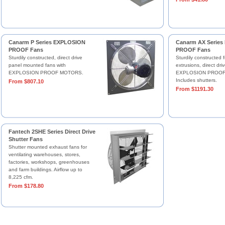
Canarm P Series EXPLOSION
Canarm AX Serie
PROOF Fans
PROOF Fans
Sturdily constructed, direct drive
Sturdily constructed 
panel mounted fans with
extrusions, direct dri
EXPLOSION PROOF MOTORS.
EXPLOSION PROOF
Includes shutters.
From $807.10
From $1191.30
Fantech 2SHE Series Direct Drive
Shutter Fans
Shutter mounted exhaust fans for
ventilating warehouses, stores,
factories, workshops, greenhouses
and farm buildings. Airflow up to
8,225 cfm.
From $178.80