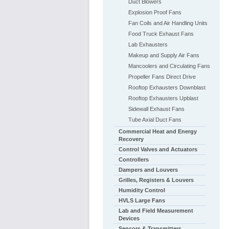
Duct Blowers
Explosion Proof Fans
Fan Coils and Air Handling Units
Food Truck Exhaust Fans
Lab Exhausters
Makeup and Supply Air Fans
Mancoolers and Circulating Fans
Propeller Fans Direct Drive
Rooftop Exhausters Downblast
Rooftop Exhausters Upblast
Sidewall Exhaust Fans
Tube Axial Duct Fans
Commercial Heat and Energy
Recovery
Control Valves and Actuators
Controllers
Dampers and Louvers
Grilles, Registers & Louvers
Humidity Control
HVLS Large Fans
Lab and Field Measurement
Devices
Sensors & Transmitters