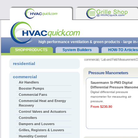
high performance ventilation & green products - large in
SHOP/PRODUCTS
System Builders
HOW-TO Articles
commercial
Lab and Field Measurement D
residential
Pressure Manometers
commercial
Air Handlers
Sauermann Si-PM3 Digital
Differential Pressure Manome
Booster Pumps
Digital differential pressure
Commercial Fans
manometer for measuring air
Commercial Heat and Energy
pressure.
Recovery
From $230.90
Control Valves and Actuators
Controllers
Dampers and Louvers
Grilles, Registers & Louvers
Humidity Control