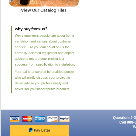
why buy from us?
We're engineers passionate about home
ventilation and serious about customer
service – so you can count on us for
carefully-selected equipment and expert
advice to ensure your project is a
success from specification to installation.
Your call is answered by qualified people
who will gladly discuss your project in
detail, advise you professionally and
never sell you inappropriate products.
Questions? G
Call 888-
W