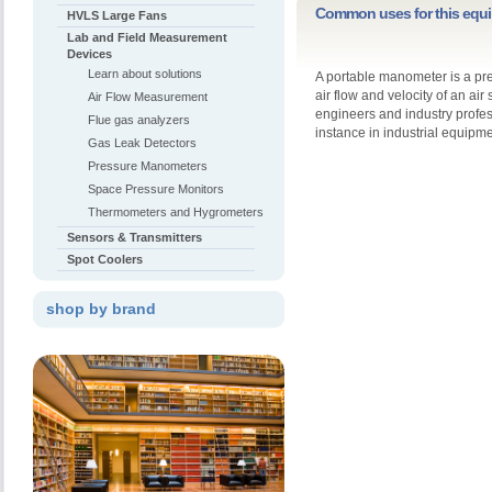
Common uses for this equ
HVLS Large Fans
Lab and Field Measurement
Devices
Learn about solutions
A portable manometer is a pr
air flow and velocity of an a
Air Flow Measurement
engineers and industry profes
Flue gas analyzers
instance in industrial equipm
Gas Leak Detectors
Pressure Manometers
Space Pressure Monitors
Thermometers and Hygrometers
Sensors & Transmitters
Spot Coolers
shop by brand