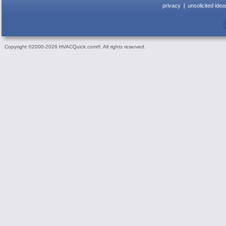
privacy
unsolicited idea
Copyright ©2000-2026 HVACQuick.com®. All rights reserved.