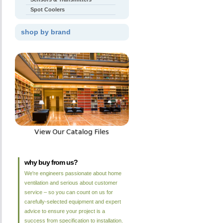
Spot Coolers
shop by brand
why buy from us?
We're engineers passionate about home
ventilation and serious about customer
service – so you can count on us for
carefully-selected equipment and expert
advice to ensure your project is a
success from specification to installation.