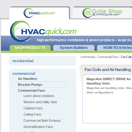
high performance ventilation & green products - large in
SHOP/PRODUCTS
System Builders
HOW-TO Articles
commercial
Commercial Fans
Fan Coils
residential
Fan Coils and Air Handling
commercial
Air Handlers
MagicAire DIRECT DRIVE Air
Handling Units
Booster Pumps
MagicAire air handling units. Dire
Commercial Fans
drive configurations.
Learn about solutions
Blowers and Utility Sets
Cabinet Fans
Ceiling Fans
Commercial Bath Exhaust
Destratification Fans