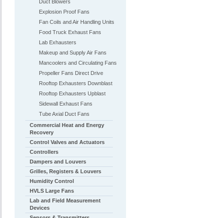
Duct Blowers
Explosion Proof Fans
Fan Coils and Air Handling Units
Food Truck Exhaust Fans
Lab Exhausters
Makeup and Supply Air Fans
Mancoolers and Circulating Fans
Propeller Fans Direct Drive
Rooftop Exhausters Downblast
Rooftop Exhausters Upblast
Sidewall Exhaust Fans
Tube Axial Duct Fans
Commercial Heat and Energy
Recovery
Control Valves and Actuators
Controllers
Dampers and Louvers
Grilles, Registers & Louvers
Humidity Control
HVLS Large Fans
Lab and Field Measurement
Devices
Sensors & Transmitters