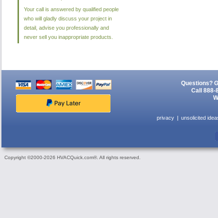
Your call is answered by qualified people
who will gladly discuss your project in
detail, advise you professionally and
never sell you inappropriate products.
Questions? G
Call 888-
W
privacy
unsolicited idea
Copyright ©2000-2026 HVACQuick.com®. All rights reserved.