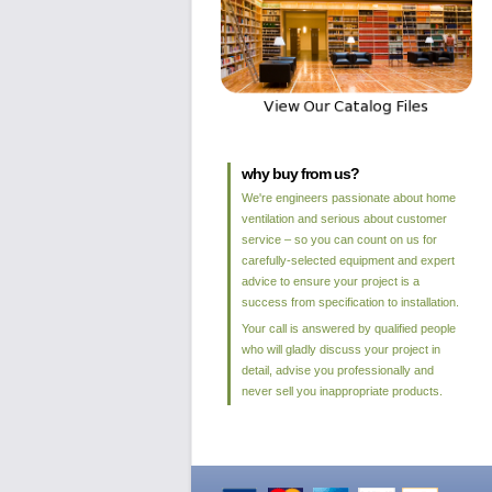
why buy from us?
We're engineers passionate about home
ventilation and serious about customer
service – so you can count on us for
carefully-selected equipment and expert
advice to ensure your project is a
success from specification to installation.
Your call is answered by qualified people
who will gladly discuss your project in
detail, advise you professionally and
never sell you inappropriate products.