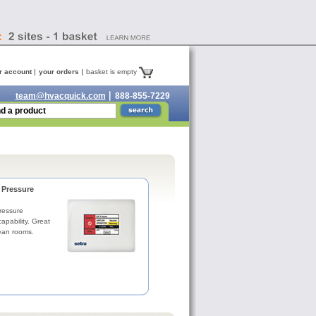
r account
your orders
basket is empty
team@hvacquick.com
888-855-7229
Pressure
essure
apability. Great
lean rooms.