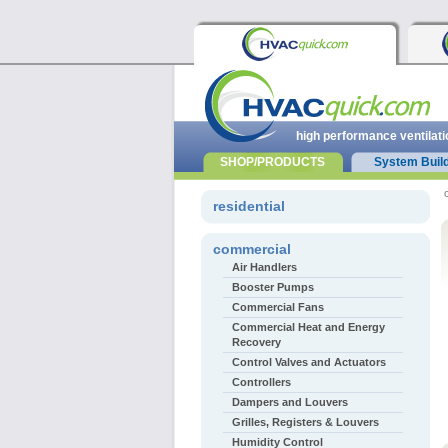
high performance ventilati
SHOP/PRODUCTS
System Buil
residential
commercial
Air Handlers
Booster Pumps
Commercial Fans
Commercial Heat and Energy
Recovery
Control Valves and Actuators
Controllers
Dampers and Louvers
Grilles, Registers & Louvers
Humidity Control