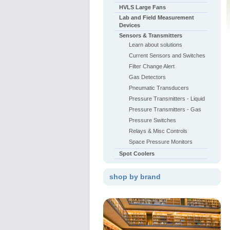
HVLS Large Fans
Lab and Field Measurement
Devices
Sensors & Transmitters
Learn about solutions
Current Sensors and Switches
Filter Change Alert
Gas Detectors
Pneumatic Transducers
Pressure Transmitters - Liquid
Pressure Transmitters - Gas
Pressure Switches
Relays & Misc Controls
Space Pressure Monitors
Spot Coolers
shop by brand