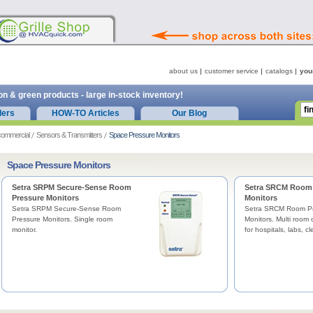
about us
customer service
catalogs
you
on & green products - large in-stock inventory!
ders
HOW-TO Articles
Our Blog
commercial
Sensors & Transmitters
Space Pressure Monitors
Space Pressure Monitors
Setra SRPM Secure-Sense Room
Setra SRCM Room 
Pressure Monitors
Monitors
Setra SRPM Secure-Sense Room
Setra SRCM Room Pr
Pressure Monitors. Single room
Monitors. Multi room c
monitor.
for hospitals, labs, c