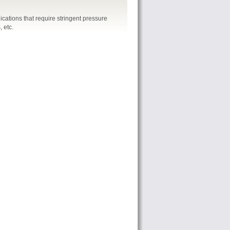
cations that require stringent pressure
 etc.