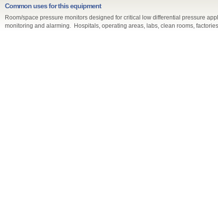
Common uses for this equipment
Room/space pressure monitors designed for critical low differential pressure appli
monitoring and alarming. Hospitals, operating areas, labs, clean rooms, factories,