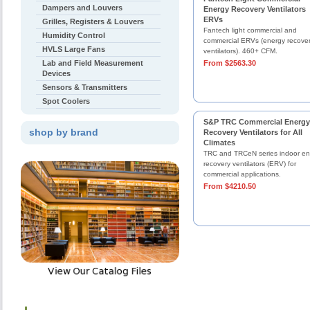
Dampers and Louvers
Energy Recovery Ventilators
ERVs
Grilles, Registers & Louvers
Fantech light commercial and
Humidity Control
commercial ERVs (energy recove
HVLS Large Fans
ventilators). 460+ CFM.
Lab and Field Measurement
From $2563.30
Devices
Sensors & Transmitters
Spot Coolers
S&P TRC Commercial Energy
shop by brand
Recovery Ventilators for All
Climates
TRC and TRCeN series indoor en
recovery ventilators (ERV) for
commercial applications.
From $4210.50