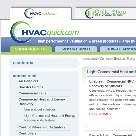
high performance ventilation & green products - large in
SHOP/PRODUCTS
System Builders
HOW-TO Articles
commercial
Commercial Heat and Energy
residential
Light Commercial Heat and
commercial
Air Handlers
Lifebreath Commercial HRV 
Recovery Ventilators
Booster Pumps
Commercial HRVs. Provide highly
Commercial Fans
efficient ventilation by exchangin
Commercial Heat and Energy
heat between the airsteams and
Recovery
reducing the loads on the heatin
and cooling equipment.
Learn about solutions
From $3350.00
Light Commercial Heat and Energy
Recovery Ventilators
Control Valves and Actuators
Controllers
Fantech Light Commercial