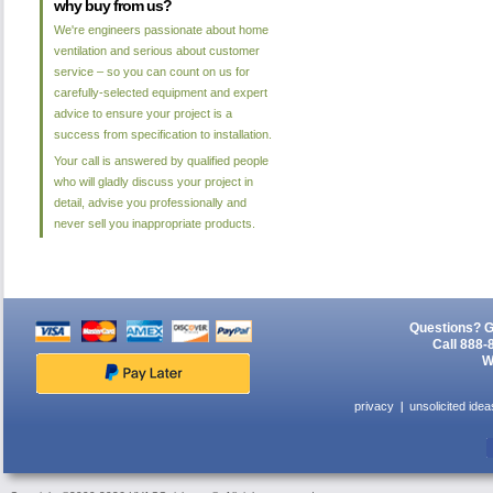
why buy from us?
We're engineers passionate about home
ventilation and serious about customer
service – so you can count on us for
carefully-selected equipment and expert
advice to ensure your project is a
success from specification to installation.
Your call is answered by qualified people
who will gladly discuss your project in
detail, advise you professionally and
never sell you inappropriate products.
Questions? G
Call 888-
W
privacy
unsolicited idea