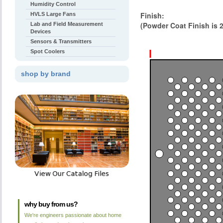
Humidity Control
Finish:
HVLS Large Fans
(Powder Coat Finish is 
Lab and Field Measurement
Devices
Sensors & Transmitters
Spot Coolers
shop by brand
why buy from us?
We're engineers passionate about home