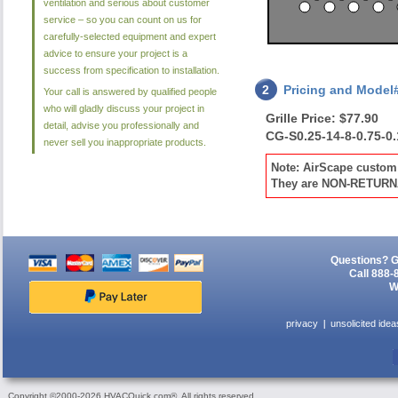
ventilation and serious about customer
service – so you can count on us for
carefully-selected equipment and expert
advice to ensure your project is a
success from specification to installation.
2
Pricing and Model
Your call is answered by qualified people
who will gladly discuss your project in
Grille Price: $77.90
detail, advise you professionally and
CG-S0.25-14-8-0.75-0
never sell you inappropriate products.
Note: AirScape custom 
They are NON-RETUR
Questions? G
Call 888-
W
privacy
unsolicited idea
Copyright ©2000-2026 HVACQuick.com®. All rights reserved.