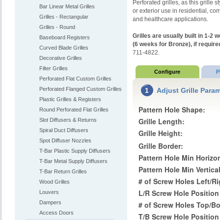
Perforated grilles, as this grille s
Bar Linear Metal Grilles
or exterior use in residential, com
Grilles - Rectangular
and healthcare applications.
Grilles - Round
Grilles are usually built in 1-
Baseboard Registers
(6 weeks for Bronze), if require
Curved Blade Grilles
711-4822.
Decorative Grilles
Filter Grilles
Configure
P
Perforated Flat Custom Grilles
Perforated Flanged Custom Grilles
1
Adjust Grille Para
Plastic Grilles & Registers
Pattern Hole Shape:
Round Perforated Flat Grilles
Grille Length:
Slot Diffusers & Returns
Spiral Duct Diffusers
Grille Height:
Spot Diffuser Nozzles
Grille Border:
T-Bar Plastic Supply Diffusers
Pattern Hole Min Horizon
T-Bar Metal Supply Diffusers
Pattern Hole Min Vertica
T-Bar Return Grilles
# of Screw Holes Left/R
Wood Grilles
L/R Screw Hole Position
Louvers
Dampers
# of Screw Holes Top/B
Access Doors
T/B Screw Hole Position