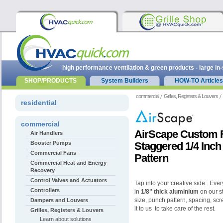
high performance ventilation & green products - large in
SHOP/PRODUCTS
System Builders
HOW-TO Articles
commercial
Grilles, Registers & Louvers
residential
commercial
AirScape Custom Fl
Air Handlers
Booster Pumps
Staggered 1/4 Inch
Commercial Fans
Pattern
Commercial Heat and Energy
Recovery
Control Valves and Actuators
Tap into your creative side. Every
Controllers
in
1/8" thick aluminium
on our st
size, punch pattern, spacing, sc
Dampers and Louvers
it to us to take care of the rest.
Grilles, Registers & Louvers
Learn about solutions