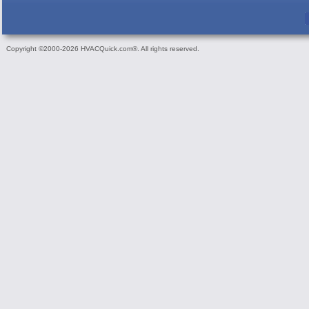
Copyright ©2000-2026 HVACQuick.com®. All rights reserved.