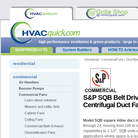
high performance ventilation & green products - large in
SHOP/PRODUCTS
System Builders
HOW-TO Articles
commercial
Commercial Fans
Duct Blo
residential
commercial
Air Handlers
Booster Pumps
Commercial Fans
S&P SQB Belt Driv
Learn about solutions
Centrifugal Duct F
Blowers and Utility Sets
Cabinet Fans
Ceiling Fans
Model SQB square inline duct 
through 24, moving from 100 to o
Commercial Bath Exhaust
capabilities to 1-1/2". SQB units a
Destratification Fans
applications where space is a l