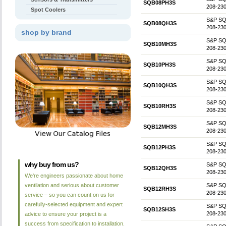
SQB08PH3S
208-230
Spot Coolers
S&P SQB0
SQB08QH3S
208-230
shop by brand
S&P SQB1
SQB10MH3S
208-230
S&P SQB1
SQB10PH3S
208-230
S&P SQB1
SQB10QH3S
208-230
S&P SQB1
SQB10RH3S
208-230
S&P SQB1
SQB12MH3S
208-230
S&P SQB1
SQB12PH3S
208-230
why buy from us?
S&P SQB1
SQB12QH3S
208-230
We're engineers passionate about home
ventilation and serious about customer
S&P SQB1
SQB12RH3S
208-230
service – so you can count on us for
carefully-selected equipment and expert
S&P SQB
SQB12SH3S
208-230
advice to ensure your project is a
success from specification to installation.