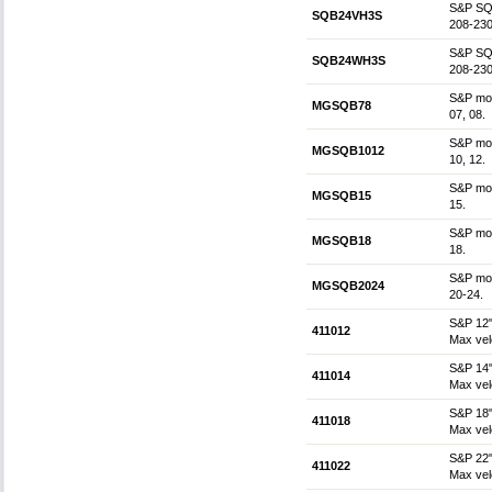
S&P SQB
SQB24VH3S
208-230
S&P SQB
SQB24WH3S
208-230
S&P mot
MGSQB78
07, 08.
S&P mot
MGSQB1012
10, 12.
S&P mot
MGSQB15
15.
S&P mot
MGSQB18
18.
S&P mot
MGSQB2024
20-24.
S&P 12"
411012
Max vel
S&P 14"
411014
Max vel
S&P 18"
411018
Max vel
S&P 22"
411022
Max vel