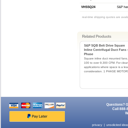
VHSSQ24
S&P hang
real-time shipping quotes are avai
Related Products
S&P SQB Belt Drive Square
Inline Centrifugal Duct Fans -
Phase
Square inline duct mounted fans.
100 to over 9,300 CFM. For clean
applications where space is a le
consideration. 1 PHASE MOTOR
Questions? G
Call 888-
W
privacy
unsolicited idea