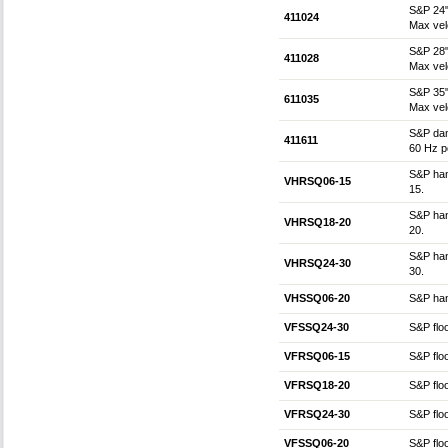
S&P 24"
411024
Max vel
S&P 28"
411028
Max vel
S&P 35"
611035
Max vel
S&P dam
411611
60 Hz p
S&P hang
VHRSQ06-15
15.
S&P hang
VHRSQ18-20
20.
S&P hang
VHRSQ24-30
30.
VHSSQ06-20
S&P hang
VFSSQ24-30
S&P floo
VFRSQ06-15
S&P floo
VFRSQ18-20
S&P floo
VFRSQ24-30
S&P floo
VFSSQ06-20
S&P floo