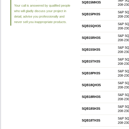
S&P SQB1
SQB15MH3S
208-230
Your call is answered by qualified people
who will gladly discuss your project in
S&P SQB1
SQB15PH3S
detail, advise you professionally and
208-230
never sell you inappropriate products.
S&P SQB1
SQB15QH3S
208-230
S&P SQB1
SQB15RH3S
208-230
S&P SQB
SQB15SH3S
208-230
S&P SQB1
SQB15TH3S
208-230
S&P SQB1
SQB18PH3S
208-230
S&P SQB1
SQB18QH3S
208-230
S&P SQB1
SQB18RH3S
208-230
S&P SQB
SQB18SH3S
208-230
S&P SQB1
SQB18TH3S
208-230