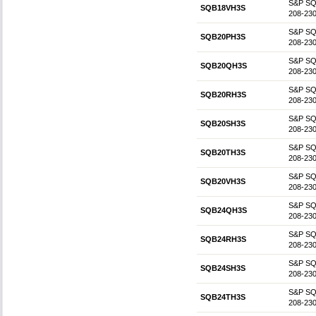
S&P SQB
SQB18VH3S
208-230
S&P SQB2
SQB20PH3S
208-230
S&P SQB2
SQB20QH3S
208-230
S&P SQB2
SQB20RH3S
208-230
S&P SQB
SQB20SH3S
208-230
S&P SQB2
SQB20TH3S
208-230
S&P SQB
SQB20VH3S
208-230
S&P SQB2
SQB24QH3S
208-230
S&P SQB2
SQB24RH3S
208-230
S&P SQB
SQB24SH3S
208-230
S&P SQB2
SQB24TH3S
208-230