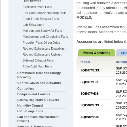
Duct Blowers
housing with removable access d
Explosion Proof Fans
be mounted in any orientation.
listing assure that you’ve made a
Fan Coils and Air Handling Units
MODELS.
Food Truck Exhaust Fans
Lab Exhausters
Pricing includes assembled fan, m
Makeup and Supply Air Fans
access doors. Standard three ph
Mancoolers and Circulating Fans
Accessories are listed below th
Propeller Fans Direct Drive
Rooftop Exhausters Downblast
Pricing & Ordering
Spe
Rooftop Exhausters Upblast
Sidewall Exhaust Fans
model
descrip
Tube Axial Duct Fans
S&P SQB0
SQB07ML3S
208-230
Commercial Heat and Energy
Recovery
S&P SQB0
SQB07MH3S
Control Valves and Actuators
208-230
Controllers
S&P SQB0
SQB07PH3S
Dampers and Louvers
208-230
Grilles, Registers & Louvers
S&P SQB0
SQB08ML3S
Humidity Control
208-230
HVLS Large Fans
S&P SQB0
Lab and Field Measurement
SQB08MH3S
208-230
Devices
S&P SQB0
Sensors & Transmitters