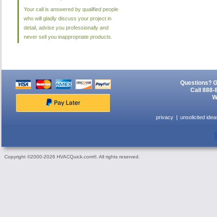
Your call is answered by qualified people
who will gladly discuss your project in
detail, advise you professionally and
never sell you inappropriate products.
Questions? G
Call 888-
W
privacy
unsolicited idea
Copyright ©2000-2026 HVACQuick.com®. All rights reserved.