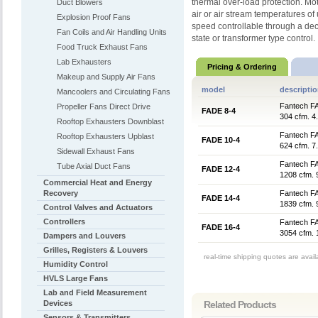
thermal over-load protection. Mo
Duct Blowers
air or air stream temperatures o
Explosion Proof Fans
speed controllable through a decr
Fan Coils and Air Handling Units
state or transformer type control.
Food Truck Exhaust Fans
Lab Exhausters
Pricing & Ordering
Makeup and Supply Air Fans
model
descripti
Mancoolers and Circulating Fans
Fantech FA
Propeller Fans Direct Drive
FADE 8-4
304 cfm. 4
Rooftop Exhausters Downblast
Fantech FA
Rooftop Exhausters Upblast
FADE 10-4
624 cfm. 7
Sidewall Exhaust Fans
Fantech FA
Tube Axial Duct Fans
FADE 12-4
1208 cfm. 
Commercial Heat and Energy
Recovery
Fantech FA
FADE 14-4
1839 cfm. 
Control Valves and Actuators
Controllers
Fantech FA
FADE 16-4
3054 cfm. 
Dampers and Louvers
Grilles, Registers & Louvers
real-time shipping quotes are avai
Humidity Control
HVLS Large Fans
Lab and Field Measurement
Devices
Related Products
Sensors & Transmitters