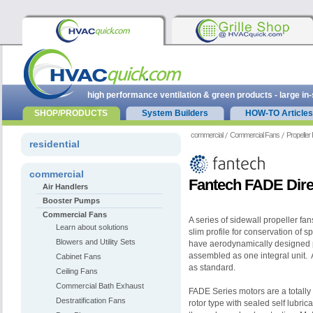
high performance ventilation & green products - large in
SHOP/PRODUCTS
System Builders
HOW-TO Articles
commercial
Commercial Fans
Propeller
residential
commercial
Fantech FADE Direc
Air Handlers
Booster Pumps
Commercial Fans
A series of sidewall propeller fans
Learn about solutions
slim profile for conservation of 
Blowers and Utility Sets
have aerodynamically designed p
assembled as one integral unit. 
Cabinet Fans
as standard.
Ceiling Fans
Commercial Bath Exhaust
FADE Series motors are a totally 
Destratification Fans
rotor type with sealed self lubri