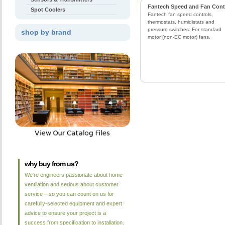
Fantech Speed and Fan Cont
Spot Coolers
Fantech fan speed controls,
thermostats, humidistats and
pressure switches. For standard
shop by brand
motor (non-EC motor) fans.
why buy from us?
We're engineers passionate about home
ventilation and serious about customer
service – so you can count on us for
carefully-selected equipment and expert
advice to ensure your project is a
success from specification to installation.