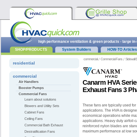
high performance ventilation & green products - large in
SHOP/PRODUCTS
System Builders
HOW-TO Articles
commercial
Commercial Fans
Sidewall
residential
commercial
Canarm HVA Series
Air Handlers
Booster Pumps
Exhaust Fans 3 Ph
Commercial Fans
Learn about solutions
These fans are typically used for
Blowers and Utility Sets
applications. The HVA is designed
Cabinet Fans
economical operations while max
Ceiling Fans
applications. Heavy duty airfoil-c
Commercial Bath Exhaust
reinforced nylon blades are stan
maximum performance at low so
Destratification Fans