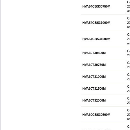
Ca
HVA54CBS30750M
2
an
Ca
HVA54CBS31000M
2
an
Ca
HVA54CBS31500M
2
an
Ca
HVA60T30500M
2
Ca
HVA60T30750M
2
Ca
HVA60T31000M
2
Ca
HVA60T31500M
2
Ca
HVA60T32000M
2
Ca
HVA60CBS30500M
2
an
Ca