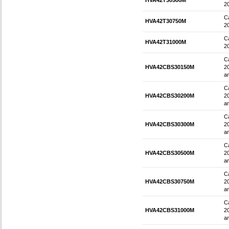
HVA42T30500M
2
Ca
HVA42T30750M
2
Ca
HVA42T31000M
2
Ca
HVA42CBS30150M
2
an
Ca
HVA42CBS30200M
2
an
Ca
HVA42CBS30300M
2
an
Ca
HVA42CBS30500M
2
an
Ca
HVA42CBS30750M
2
an
Ca
HVA42CBS31000M
2
an