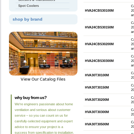
Spot Coolers
Ca
HVA24CBS30100M
2
an
shop by brand
Ca
HVA24CBS30150M
2
an
Ca
HVA24CBS30200M
2
an
Ca
HVA24CBS30300M
2
an
Ca
HVA30T30100M
2
Ca
HVA30T30150M
2
why buy from us?
Ca
HVA30T30200M
2
We're engineers passionate about home
ventilation and serious about customer
Ca
HVA30T30300M
2
service – so you can count on us for
carefully-selected equipment and expert
Ca
HVA30T30500M
2
advice to ensure your project is a
success from specification to installation.