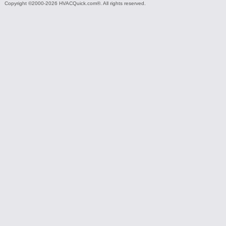
Copyright ©2000-2026 HVACQuick.com®. All rights reserved.