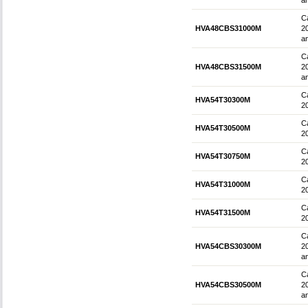
an
Ca
HVA48CBS31000M
2
an
Ca
HVA48CBS31500M
2
an
Ca
HVA54T30300M
2
Ca
HVA54T30500M
2
Ca
HVA54T30750M
2
Ca
HVA54T31000M
2
Ca
HVA54T31500M
2
Ca
HVA54CBS30300M
2
an
Ca
HVA54CBS30500M
2
an