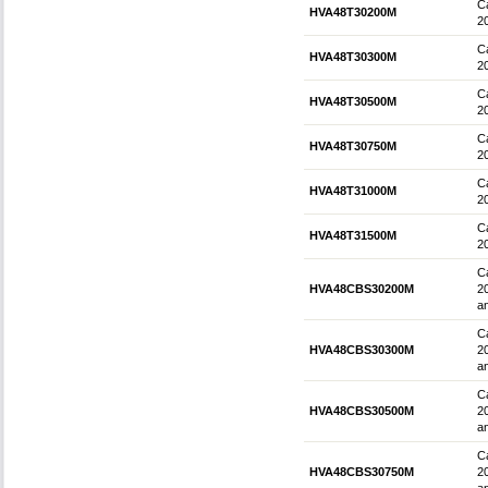
Ca
HVA48T30200M
2
Ca
HVA48T30300M
2
Ca
HVA48T30500M
2
Ca
HVA48T30750M
2
Ca
HVA48T31000M
2
Ca
HVA48T31500M
2
Ca
HVA48CBS30200M
2
an
Ca
HVA48CBS30300M
2
an
Ca
HVA48CBS30500M
2
an
Ca
HVA48CBS30750M
2