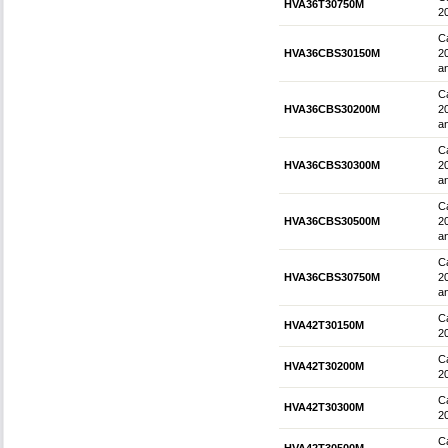
HVA36T30750M
2
Ca
HVA36CBS30150M
2
an
Ca
HVA36CBS30200M
2
an
Ca
HVA36CBS30300M
2
an
Ca
HVA36CBS30500M
2
an
Ca
HVA36CBS30750M
2
an
Ca
HVA42T30150M
2
Ca
HVA42T30200M
2
Ca
HVA42T30300M
2
Ca