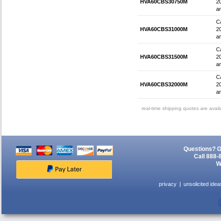
HVA60CBS30750M
2
an
Ca
HVA60CBS31000M
2
an
Ca
HVA60CBS31500M
2
an
Ca
HVA60CBS32000M
2
an
real-time shipping quotes are avai
Questions? G
Call 888-
W
privacy
unsolicited idea