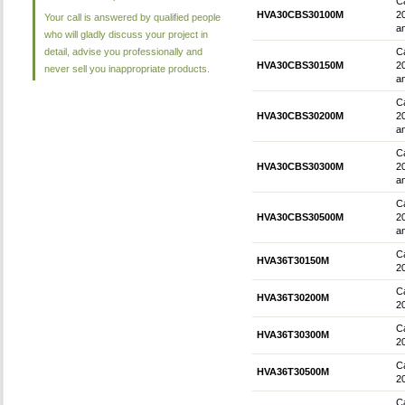
Ca
HVA30CBS30100M
2
Your call is answered by qualified people
an
who will gladly discuss your project in
detail, advise you professionally and
Ca
HVA30CBS30150M
2
never sell you inappropriate products.
an
Ca
HVA30CBS30200M
2
an
Ca
HVA30CBS30300M
2
an
Ca
HVA30CBS30500M
2
an
Ca
HVA36T30150M
2
Ca
HVA36T30200M
2
Ca
HVA36T30300M
2
Ca
HVA36T30500M
2
Ca