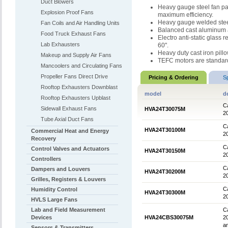
Duct Blowers
Heavy gauge steel fan pan
Explosion Proof Fans
maximum efficiency.
Heavy gauge welded stee
Fan Coils and Air Handling Units
Balanced cast aluminum ai
Food Truck Exhaust Fans
Electro anti-static glass 
Lab Exhausters
60".
Heavy duty cast iron pill
Makeup and Supply Air Fans
TEFC motors are standar
Mancoolers and Circulating Fans
Propeller Fans Direct Drive
Pricing & Ordering
S
Rooftop Exhausters Downblast
model
d
Rooftop Exhausters Upblast
Ca
Sidewall Exhaust Fans
HVA24T30075M
2
Tube Axial Duct Fans
Ca
HVA24T30100M
Commercial Heat and Energy
2
Recovery
Ca
Control Valves and Actuators
HVA24T30150M
2
Controllers
Ca
Dampers and Louvers
HVA24T30200M
2
Grilles, Registers & Louvers
Ca
Humidity Control
HVA24T30300M
2
HVLS Large Fans
Lab and Field Measurement
Ca
Devices
HVA24CBS30075M
2
an
Sensors & Transmitters