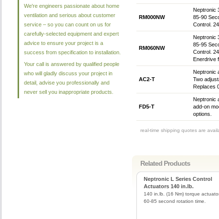
We're engineers passionate about home
Neptronic 
ventilation and serious about customer
RM000NW
85-90 Sec
service – so you can count on us for
Control. 
carefully-selected equipment and expert
Neptronic 
advice to ensure your project is a
85-95 Sec
RM060NW
Control. 2
success from specification to installation.
Enerdrive 
Your call is answered by qualified people
Neptronic 
who will gladly discuss your project in
AC2-T
Two adjusta
detail, advise you professionally and
Replaces 0
never sell you inappropriate products.
Neptronic 
FD5-T
add-on mod
options.
real-time shipping quotes are avai
Related Products
Neptronic L Series Control
Actuators 140 in.lb.
140 in.lb. (16 Nm) torque actuato
60-85 second rotation time.