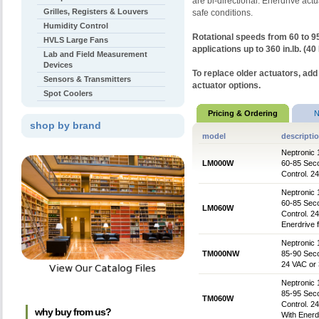
are bi-directional. Enerdrive act
Grilles, Registers & Louvers
safe conditions.
Humidity Control
Rotational speeds from 60 to 
HVLS Large Fans
applications up to 360 in.lb. (40
Lab and Field Measurement
Devices
To replace older actuators, add
Sensors & Transmitters
actuator options.
Spot Coolers
Pricing & Ordering
N
shop by brand
model
descripti
Neptronic 
LM000W
60-85 Sec
Control. 2
Neptronic 
60-85 Sec
LM060W
Control. 2
Enerdrive 
Neptronic 
TM000NW
85-90 Seco
24 VAC or
Neptronic 
85-95 Sec
TM060W
Control. 
why buy from us?
With Enerd