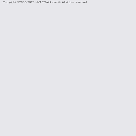
Copyright ©2000-2026 HVACQuick.com®. All rights reserved.