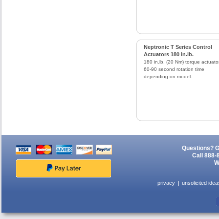
Neptronic T Series Control
Actuators 180 in.lb.
180 in.lb. (20 Nm) torque actuato
60-90 second rotation time
depending on model.
Questions? G
Call 888-
W
privacy
unsolicited idea