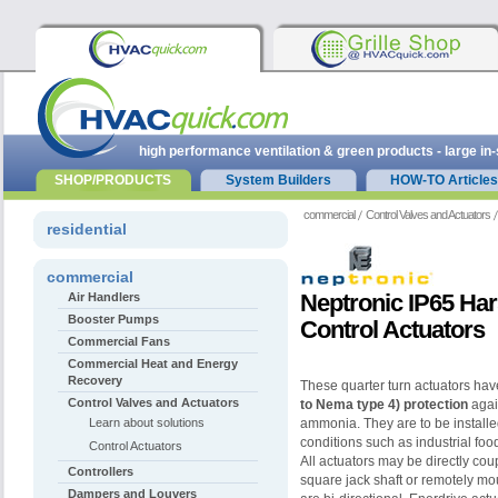
high performance ventilation & green products - large in
SHOP/PRODUCTS
System Builders
HOW-TO Articles
commercial
Control Valves and Actuators
residential
commercial
Neptronic IP65 Ha
Air Handlers
Booster Pumps
Control Actuators
Commercial Fans
Commercial Heat and Energy
Recovery
These quarter turn actuators ha
Control Valves and Actuators
to Nema type 4)
protection
agai
Learn about solutions
ammonia. They are to be installe
conditions such as industrial foo
Control Actuators
All
actuators may be directly coup
Controllers
square jack shaft or
remotely mou
Dampers and Louvers