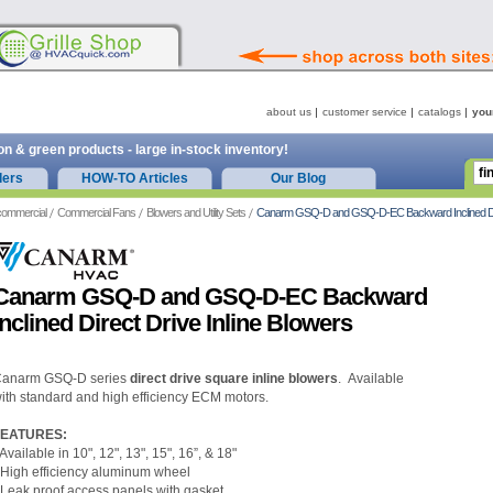
about us
customer service
catalogs
you
on & green products - large in-stock inventory!
ders
HOW-TO Articles
Our Blog
commercial
Commercial Fans
Blowers and Utility Sets
Canarm GSQ-D and GSQ-D-EC Backward Inclined Direc
Canarm GSQ-D and GSQ-D-EC Backward
Inclined Direct Drive Inline Blowers
anarm GSQ-D series
direct drive square inline blowers
. Available
ith standard and high efficiency ECM motors.
FEATURES:
 Available in 10", 12", 13", 15", 16”, & 18"
 High efficiency aluminum wheel
 Leak proof access panels with gasket