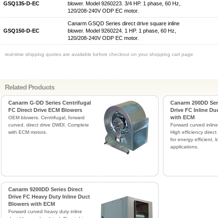
GSQ135-D-EC
blower. Model 9260223. 3/4 HP. 1 phase, 60 Hz,
120/208-240V ODP EC motor.
Canarm GSQD Series direct drive square inline
GSQ150-D-EC
blower. Model 9260224. 1 HP. 1 phase, 60 Hz,
120/208-240V ODP EC motor.
real-time shipping quotes are available before checkout on your shopping cart page
Related Products
Canarm G-DD Series Centrifugal
Canarm 200DD Seri
FC Direct Drive ECM Blowers
Drive FC Inline Du
with ECM
OEM blowers. Centrifugal, forward
curved, direct drive DWDI. Complete
Forward curved inline
with ECM motors.
High efficiency direc
for energy efficient,
applications.
Canarm 9200DD Series Direct
Drive FC Heavy Duty Inline Duct
Blowers with ECM
Forward curved heavy duty inline