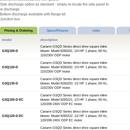
 Side discharge option as standard - simply re-locate the side panel to
he discharge
 Bottom discharge available with flange kit
 Junction box
Pricing & Ordering
Specs/Pictures
Links
model
description
Canarm GSQD Series direct drive square inline
GSQ105-D
blower. Model 9260201. 1/4 HP. 1 phase, 60 Hz,
115/230V ODP motor.
Canarm GSQD Series direct drive square inline
GSQ120-D
blower. Model 9260202. 1/3 HP. 1 phase, 60 Hz,
115/230V ODP motor.
Canarm GSQD Series direct drive square inline
GSQ135-D
blower. Model 9260203. 1/2 HP. 1 phase, 60 Hz,
115/230V ODP motor.
Canarm GSQD Series direct drive square inline
GSQ105-D-EC
blower. Model 9260221. 1/3 HP. 1 phase, 60 Hz,
120/208-240V ODP EC motor.
Canarm GSQD Series direct drive square inline
GSQ120-D-EC
blower. Model 9260222. 1/2 HP. 1 phase, 60 Hz,
120/208-240V ODP EC motor.
Canarm GSQD Series direct drive square inline