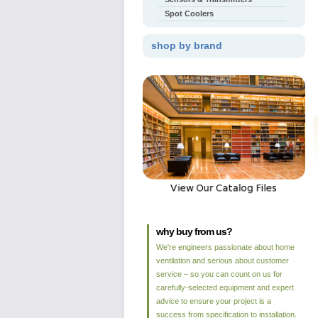
Spot Coolers
shop by brand
why buy from us?
We're engineers passionate about home
ventilation and serious about customer
service – so you can count on us for
carefully-selected equipment and expert
advice to ensure your project is a
success from specification to installation.