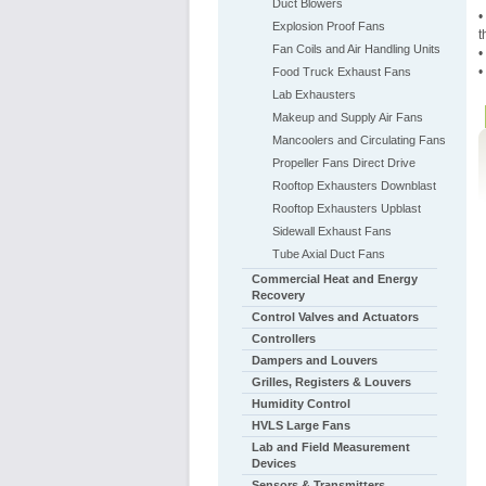
Duct Blowers
•
Explosion Proof Fans
t
Fan Coils and Air Handling Units
•
•
Food Truck Exhaust Fans
Lab Exhausters
Makeup and Supply Air Fans
Mancoolers and Circulating Fans
Propeller Fans Direct Drive
Rooftop Exhausters Downblast
Rooftop Exhausters Upblast
Sidewall Exhaust Fans
Tube Axial Duct Fans
Commercial Heat and Energy
Recovery
Control Valves and Actuators
Controllers
Dampers and Louvers
Grilles, Registers & Louvers
Humidity Control
HVLS Large Fans
Lab and Field Measurement
Devices
Sensors & Transmitters