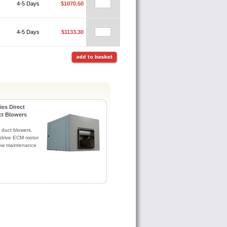
4-5 Days
$1070.50
4-5 Days
$1133.30
es Direct
ct Blowers
 duct blowers.
t drive ECM motor
 low maintenance