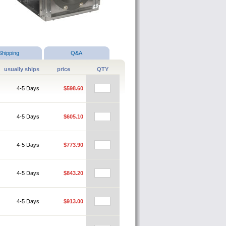
Shipping
Q&A
usually ships
price
QTY
4-5 Days
$598.60
4-5 Days
$605.10
4-5 Days
$773.90
4-5 Days
$843.20
4-5 Days
$913.00