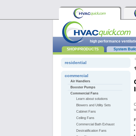
high performance ventilati
SHOP/PRODUCTS
System Buil
residential
commercial
Air Handlers
Booster Pumps
Commercial Fans
Learn about solutions
C
Blowers and Utility Sets
w
Cabinet Fans
Ceiling Fans
Commercial Bath Exhaust
•
•
Destratification Fans
•