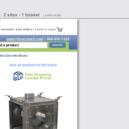
r account
your orders
basket is empty
team@hvacquick.com
888-855-7229
t Drive Inline Blowers
view all products for this brand