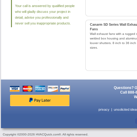
Your call is answered by qualified people
who will gladly discuss your project in
detail, advise you professionally and
never sell you inappropriate products.
Canarm SD Series Wall Exhau
Fans
Wall exhaust fans with a rugged 
welded box housing and alumin
louver shutters. 8 inch to 36 inch
sizes.
Questions? G
Call 888-
W
privacy
unsolicited idea
Copyright ©2000-2026 HVACQuick.com®. All rights reserved.