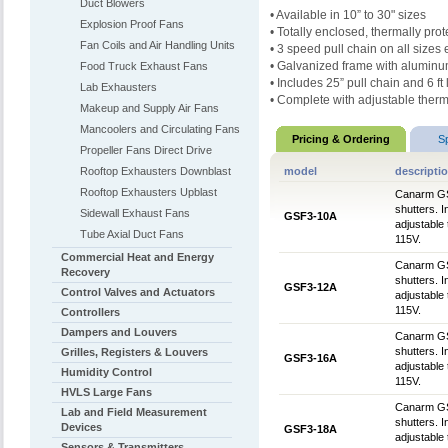
Duct Blowers
• Available in 10” to 30" sizes
Explosion Proof Fans
• Totally enclosed, thermally pr
Fan Coils and Air Handling Units
• 3 speed pull chain on all sizes
• Galvanized frame with aluminu
Food Truck Exhaust Fans
• Includes 25” pull chain and 6 f
Lab Exhausters
• Complete with adjustable therm
Makeup and Supply Air Fans
Mancoolers and Circulating Fans
Pricing & Ordering
S
Propeller Fans Direct Drive
Rooftop Exhausters Downblast
model
descripti
Rooftop Exhausters Upblast
Canarm GSF
shutters. 
Sidewall Exhaust Fans
GSF3-10A
adjustable
Tube Axial Duct Fans
115V.
Commercial Heat and Energy
Canarm GSF
Recovery
shutters. 
GSF3-12A
Control Valves and Actuators
adjustable
115V.
Controllers
Dampers and Louvers
Canarm GSF
shutters. 
Grilles, Registers & Louvers
GSF3-16A
adjustable
Humidity Control
115V.
HVLS Large Fans
Canarm GSF
Lab and Field Measurement
shutters. 
Devices
GSF3-18A
adjustable
Sensors & Transmitters