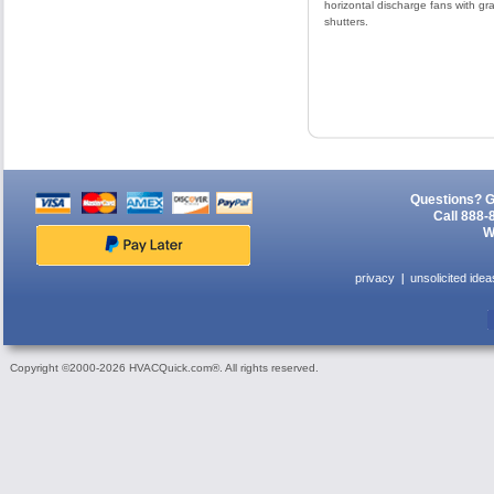
horizontal discharge fans with gra
shutters.
Questions? G
Call 888-
W
privacy
unsolicited idea
Copyright ©2000-2026 HVACQuick.com®. All rights reserved.