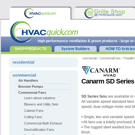
high performance ventilation & green products - large in
SHOP/PRODUCTS
System Builders
HOW-TO Articles
commercial
Commercial Fans
Propeller
residential
commercial
Canarm SD Series 
Air Handlers
Booster Pumps
Commercial Fans
SD Series fans
are available in 
Learn about solutions
All variable speed standard fans 
Blowers and Utility Sets
speed,
dual voltage motor and b
Cabinet Fans
• Single, two and variable speed
Ceiling Fans
• All fans use a totally enclosed,
Commercial Bath Exhaust
• The rugged steel welded box
h
Destratification Fans
finish.