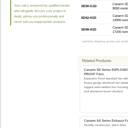
Canarm SD 
Your call is answered by qualified people
SD30-G1D
8000 nomin
who will gladly discuss your project in
Canarm SD 
detail, advise you professionally and
SD42-H1D
14900 nomi
never sell you inappropriate products.
Canarm SD 
SD48-H1D
17200 nomi
real-time shipping quotes are avai
Related Products
Canarm SD Series EXPLOSI
PROOF Fans
Explosion Proof standard fan wit
heavy gauge aluminum fan blade
rugged steel welded box housing
and aluminum louver shutters.
Canarm AX Series Exhaust F
Sturdily constructed, direct drive,