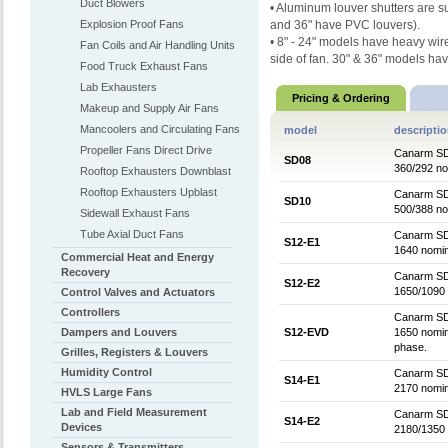
Duct Blowers
• Aluminum louver shutters are
s
Explosion Proof Fans
and 36" have PVC
louvers).
• 8" - 24" models have heavy wi
Fan Coils and Air Handling Units
side of fan.
30" & 36" models ha
Food Truck Exhaust Fans
Lab Exhausters
Pricing & Ordering
Makeup and Supply Air Fans
Mancoolers and Circulating Fans
model
descripti
Propeller Fans Direct Drive
Canarm SD 
SD08
360/292 no
Rooftop Exhausters Downblast
Rooftop Exhausters Upblast
Canarm SD 
SD10
500/388 no
Sidewall Exhaust Fans
Tube Axial Duct Fans
Canarm SD 
S12-E1
1640 nomin
Commercial Heat and Energy
Recovery
Canarm SD 
S12-E2
1650/1090 
Control Valves and Actuators
Controllers
Canarm SD 
Dampers and Louvers
S12-EVD
1650 nomin
phase.
Grilles, Registers & Louvers
Humidity Control
Canarm SD 
S14-E1
2170 nomin
HVLS Large Fans
Lab and Field Measurement
Canarm SD 
S14-E2
Devices
2180/1350 
Sensors & Transmitters