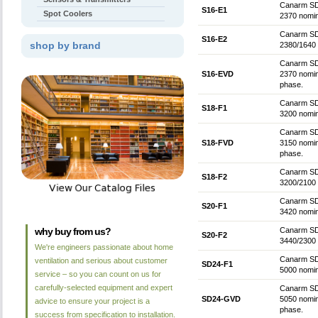
Canarm SD 
S16-E1
Spot Coolers
2370 nomin
Canarm SD 
S16-E2
shop by brand
2380/1640 
Canarm SD 
S16-EVD
2370 nomin
phase.
Canarm SD 
S18-F1
3200 nomin
Canarm SD 
S18-FVD
3150 nomin
phase.
Canarm SD 
S18-F2
3200/2100 
Canarm SD 
S20-F1
3420 nomin
why buy from us?
Canarm SD 
S20-F2
3440/2300 
We're engineers passionate about home
Canarm SD 
ventilation and serious about customer
SD24-F1
5000 nomin
service – so you can count on us for
carefully-selected equipment and expert
Canarm SD 
SD24-GVD
5050 nomin
advice to ensure your project is a
phase.
success from specification to installation.