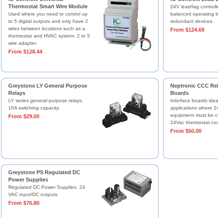
Thermostat Smart Wire Module
24V lead/lag controlle
Used where you need to control up
balanced operating 
to 5 digital outputs and only have 2
redundant devices.
wires between locations such as a
From $124.69
thermostat and HVAC system. 2 to 5
wire adapter.
From $128.44
Greystone LY General Purpose
Neptronic CCC Rel
Relays
Boards
LY series general purpose relays.
Interface boards ideal
10A switching capacity.
applications where 
equipment must be co
From $29.00
24Vac thermostat cont
From $50.00
Greystone PS Regulated DC
Power Supplies
Regulated DC Power Supplies. 24
VAC input/DC outputs.
From $76.80