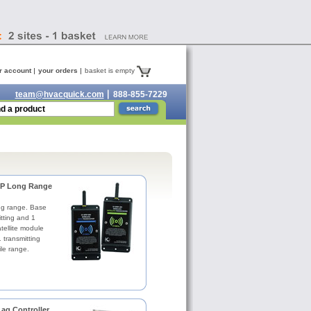
r account
your orders
basket is empty
team@hvacquick.com
888-855-7229
RP Long Range
ong range. Base
tting and 1
tellite module
 transmitting
le range.
ag Controller