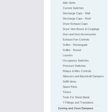
Attic Vents
Current Switches
Discharge Caps - Wall
Discharge Caps - Roof
Dryer Exhaust Caps
Dryer Vent Boxes & Couplings
Duct and Duct Accessories
Exhaust Fan Controls
Grilles - Rectangular
Grilles - Round
Louvers
Occupancy Switches
Pressure Switches
Relays & Misc Controls
Silencers and Backdraft Dampers
Soffit Vents
Spare Parts
Timers
Tools For Sheet Metal
Y Fittings and Transitions
Zoning and Zone Dampers