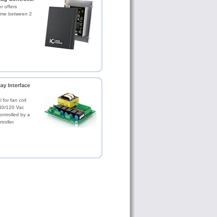
r offers
time between 2
ay Interface
 for fan coil
240/120 Vac
ntrolled by a
roller.