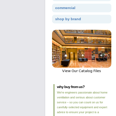
commercial
shop by brand
why buy from us?
We're engineers passionate about home
ventilation and serious about customer
service – so you can count on us for
carefully-selected equipment and expert
advice to ensure your project is a