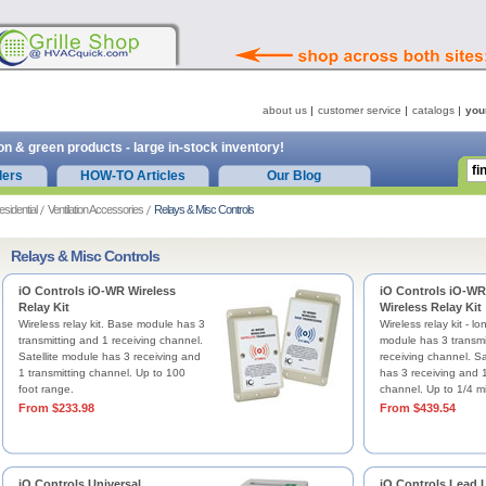
about us
customer service
catalogs
you
on & green products - large in-stock inventory!
ders
HOW-TO Articles
Our Blog
esidential
Ventilation Accessories
Relays & Misc Controls
Relays & Misc Controls
iO Controls iO-WR Wireless
iO Controls iO-W
Relay Kit
Wireless Relay Kit
Wireless relay kit. Base module has 3
Wireless relay kit - l
transmitting and 1 receiving channel.
module has 3 transmi
Satellite module has 3 receiving and
receiving channel. Sa
1 transmitting channel. Up to 100
has 3 receiving and 1
foot range.
channel. Up to 1/4 mi
From $233.98
From $439.54
iO Controls Universal
iO Controls Lead L