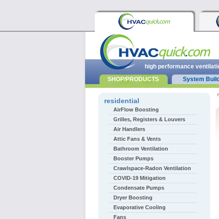
high performance ventilati
SHOP/PRODUCTS
System Buil
r
residential
AirFlow Boosting
Grilles, Registers & Louvers
Air Handlers
Attic Fans & Vents
Bathroom Ventilation
Booster Pumps
Crawlspace-Radon Ventilation
COVID-19 Mitigation
Condensate Pumps
Dryer Boosting
Evaporative Cooling
Fans