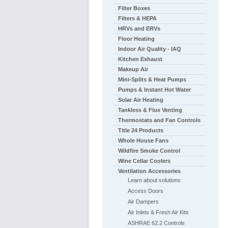
Filter Boxes
Filters & HEPA
HRVs and ERVs
Floor Heating
Indoor Air Quality - IAQ
Kitchen Exhaust
Makeup Air
Mini-Splits & Heat Pumps
Pumps & Instant Hot Water
Solar Air Heating
Tankless & Flue Venting
Thermostats and Fan Controls
Title 24 Products
Whole House Fans
Wildfire Smoke Control
Wine Cellar Coolers
Ventilation Accessories
Learn about solutions
Access Doors
Air Dampers
Air Inlets & Fresh Air Kits
ASHRAE 62.2 Controls