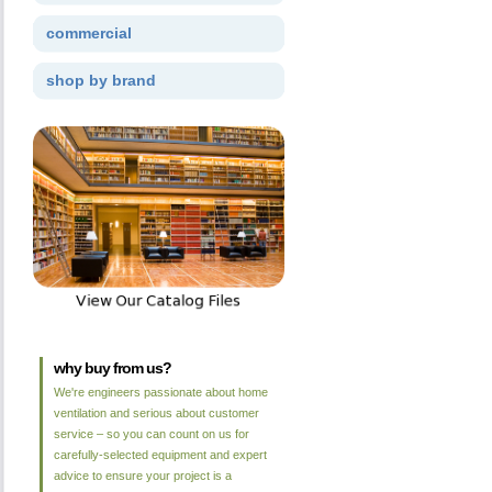
commercial
shop by brand
why buy from us?
We're engineers passionate about home
ventilation and serious about customer
service – so you can count on us for
carefully-selected equipment and expert
advice to ensure your project is a