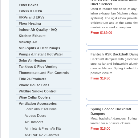
Duct Silencer
Filter Boxes
Used to reduce the noise of any
Filters & HEPA
inline exhaust fan (kitchen exhau
HRVs and ERVs
systems). The rigid elbow provid
efficient turn and at the same tim
Floor Heating
maximizes sound absorption.
Indoor Air Quality - IAQ
From $169.00
Kitchen Exhaust
Makeup Air
Mini-Splits & Heat Pumps
Pumps & Instant Hot Water
Fantech RSK Backdraft Dam
Backdraft dampers with galvaniz
Solar Air Heating
steel collar and lightweight alum
Tankless & Flue Venting
damper blades. Spring loaded fo
Thermostats and Fan Controls
positive closure.
From $19.50
Title 24 Products
Whole House Fans
Wildfire Smoke Control
Wine Cellar Coolers
Ventilation Accessories
Learn about solutions
Spring Loaded Backdraft
Dampers
Access Doors
Metal backdraft dampers. Spring
Air Dampers
loaded for a positive closure.
Air Inlets & Fresh Air Kits
From $18.00
ASHRAE 62.2 Controls