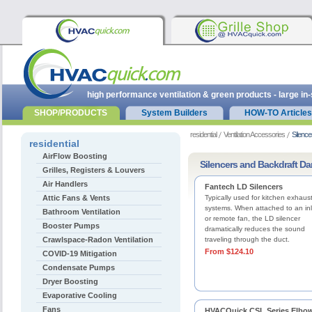
high performance ventilation & green products - large in
SHOP/PRODUCTS
System Builders
HOW-TO Articles
residential
Ventilation Accessories
Silenc
residential
AirFlow Boosting
Silencers and Backdraft D
Grilles, Registers & Louvers
Air Handlers
Fantech LD Silencers
Attic Fans & Vents
Typically used for kitchen exhaus
systems. When attached to an inl
Bathroom Ventilation
or remote fan, the LD silencer
Booster Pumps
dramatically reduces the sound
Crawlspace-Radon Ventilation
traveling through the duct.
From $124.10
COVID-19 Mitigation
Condensate Pumps
Dryer Boosting
Evaporative Cooling
Fans
HVACQuick CSL Series Elbo