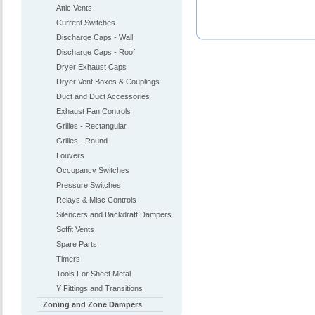
Attic Vents
Current Switches
Discharge Caps - Wall
Discharge Caps - Roof
Dryer Exhaust Caps
Dryer Vent Boxes & Couplings
Duct and Duct Accessories
Exhaust Fan Controls
Grilles - Rectangular
Grilles - Round
Louvers
Occupancy Switches
Pressure Switches
Relays & Misc Controls
Silencers and Backdraft Dampers
Soffit Vents
Spare Parts
Timers
Tools For Sheet Metal
Y Fittings and Transitions
Zoning and Zone Dampers