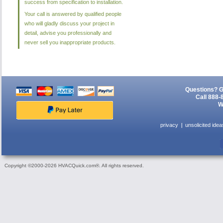
success from specification to installation.
Your call is answered by qualified people
who will gladly discuss your project in
detail, advise you professionally and
never sell you inappropriate products.
Questions? G
Call 888-
W
privacy
unsolicited idea
Copyright ©2000-2026 HVACQuick.com®. All rights reserved.