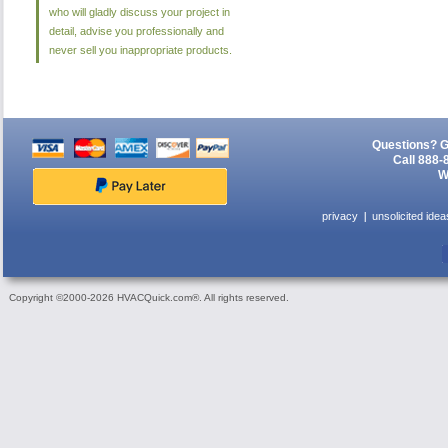
who will gladly discuss your project in
detail, advise you professionally and
never sell you inappropriate products.
Questions? G
Call 888-
W
privacy
unsolicited idea
Copyright ©2000-2026 HVACQuick.com®. All rights reserved.