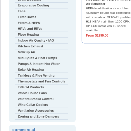
Air Scrubber
Evaporative Cooling
HEPA level filtration air scrubber.
Fans
Aluminum double wall constructi
Filter Boxes
with insulation. MERV-11 pre-filter
H13 HEPA main filter. 1200 CFM.
Filters & HEPA
HP ECM motor with 10 speed
HRVs and ERVs
controller.
Floor Heating
From $1999.00
Indoor Air Quality - IAQ
Kitchen Exhaust
Makeup Air
Mini-Splits & Heat Pumps
Pumps & Instant Hot Water
Solar Air Heating
Tankless & Flue Venting
Thermostats and Fan Controls
Title 24 Products
Whole House Fans
Wildfire Smoke Control
Wine Cellar Coolers
Ventilation Accessories
Zoning and Zone Dampers
commercial