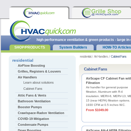
high performance ventilation & green products - large in
SHOP/PRODUCTS
System Builders
HOW-TO Articles
residential
Air Handlers
Cabinet Fans
residential
AirFlow Boosting
Cabinet Fans
Grilles, Registers & Louvers
Air Handlers
AirScape CF Cabinet Fan wit
Learn about solutions
Filtration
Air handler for general purpose
Cabinet Fans
filtration. Aluminum with R-4
Attic Fans & Vents
insulation. MERV-6, MERV-13, M
15 (near HEPA) filtration options.
Bathroom Ventilation
1930 CFM at 0.5 inches W.C.
Booster Pumps
From $1049.00
Crawlspace-Radon Ventilation
COVID-19 Mitigation
Condensate Pumps
Dryer Boosting
AirScape AH-4 HEPA Filtratio