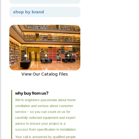
shop by brand
why buy from us?
We're engineers passionate about home
ventilation and serious about customer
service – so you can count on us for
carefully-selected equipment and expert
advice to ensure your project is a
success from specification to installation.
Your call is answered by qualified people