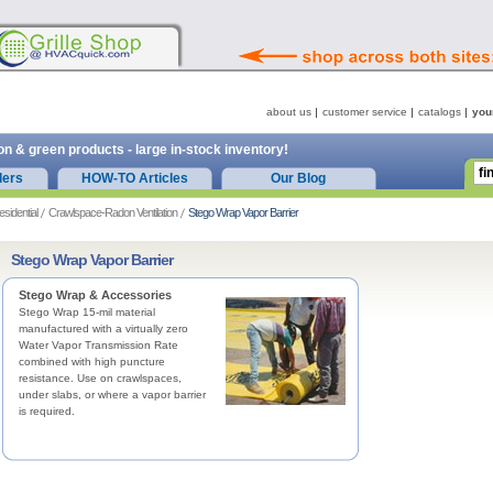
about us
customer service
catalogs
you
on & green products - large in-stock inventory!
ders
HOW-TO Articles
Our Blog
esidential
Crawlspace-Radon Ventilation
Stego Wrap Vapor Barrier
Stego Wrap Vapor Barrier
Stego Wrap & Accessories
Stego Wrap 15-mil material
manufactured with a virtually zero
Water Vapor Transmission Rate
combined with high puncture
resistance. Use on crawlspaces,
under slabs, or where a vapor barrier
is required.