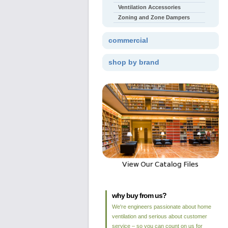
Ventilation Accessories
Zoning and Zone Dampers
commercial
shop by brand
why buy from us?
We're engineers passionate about home
ventilation and serious about customer
service – so you can count on us for