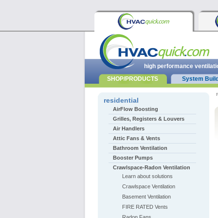
high performance ventilati
SHOP/PRODUCTS
System Buil
r
residential
AirFlow Boosting
Grilles, Registers & Louvers
Air Handlers
Attic Fans & Vents
Bathroom Ventilation
Booster Pumps
Crawlspace-Radon Ventilation
Learn about solutions
Crawlspace Ventilation
Basement Ventilation
FIRE RATED Vents
Radon Fans