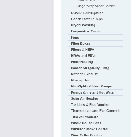
Stego Wrap Vapor Barrier
COVID-19 Mitigation
Condensate Pumps
Dryer Boosting
Evaporative Cooling
Fans
Filter Boxes
Filters & HEPA
HRVs and ERVs
Floor Heating
Indoor Air Quality - IAQ
Kitchen Exhaust
Makeup Air
Mini-Splits & Heat Pumps
Pumps & Instant Hot Water
Solar Air Heating
Tankless & Flue Venting
Thermostats and Fan Controls
Title 24 Products
Whole House Fans
Wildfire Smoke Control
Wine Cellar Coolers