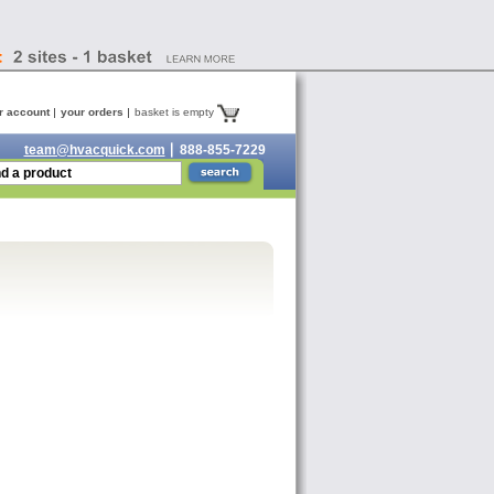
r account
your orders
basket is empty
team@hvacquick.com
888-855-7229