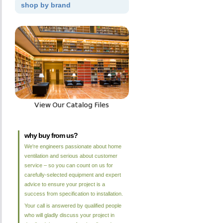
shop by brand
why buy from us?
We're engineers passionate about home
ventilation and serious about customer
service – so you can count on us for
carefully-selected equipment and expert
advice to ensure your project is a
success from specification to installation.
Your call is answered by qualified people
who will gladly discuss your project in