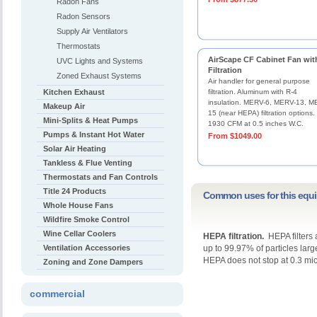
Radon Fans
Radon Sensors
Supply Air Ventilators
Thermostats
AirScape CF Cabinet Fan wit
UVC Lights and Systems
Filtration
Zoned Exhaust Systems
Air handler for general purpose
Kitchen Exhaust
filtration. Aluminum with R-4
insulation. MERV-6, MERV-13, M
Makeup Air
15 (near HEPA) filtration options.
Mini-Splits & Heat Pumps
1930 CFM at 0.5 inches W.C.
Pumps & Instant Hot Water
From $1049.00
Solar Air Heating
Tankless & Flue Venting
Thermostats and Fan Controls
Title 24 Products
Common uses for this equ
Whole House Fans
Wildfire Smoke Control
Wine Cellar Coolers
HEPA filtration.
HEPA filters 
Ventilation Accessories
up to 99.97% of particles lar
HEPA does not stop at 0.3 mic
Zoning and Zone Dampers
commercial