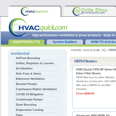
high performance ventilation & green products - large in
SHOP/PRODUCTS
System Builders
HOW-TO Articles
residential
Indoor Air Quality - IAQ
HEPA Fi
residential
AirFlow Boosting
HEPA Filtration
Grilles, Registers & Louvers
Air Handlers
HVACQuick CFB-HP Series 
Inline Filter Boxes
Attic Fans & Vents
HEPA filter box for inline filtration.
Bathroom Ventilation
Aluminum construction. H13 HEP
Booster Pumps
filter and a MERV-11 pre-filter
Crawlspace-Radon Ventilation
included.
From $299.00
COVID-19 Mitigation
Condensate Pumps
Dryer Boosting
Evaporative Cooling
Fans
Amaircare 3000 HEPA Air