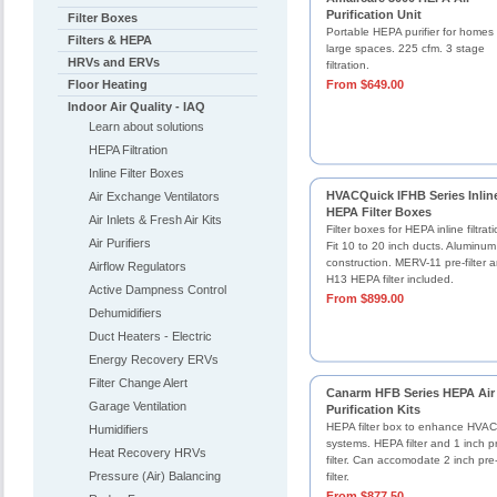
Purification Unit
Filter Boxes
Portable HEPA purifier for homes 
Filters & HEPA
large spaces. 225 cfm. 3 stage
HRVs and ERVs
filtration.
Floor Heating
From $649.00
Indoor Air Quality - IAQ
Learn about solutions
HEPA Filtration
Inline Filter Boxes
HVACQuick IFHB Series Inlin
Air Exchange Ventilators
HEPA Filter Boxes
Air Inlets & Fresh Air Kits
Filter boxes for HEPA inline filtrati
Air Purifiers
Fit 10 to 20 inch ducts. Aluminum
construction. MERV-11 pre-filter 
Airflow Regulators
H13 HEPA filter included.
Active Dampness Control
From $899.00
Dehumidifiers
Duct Heaters - Electric
Energy Recovery ERVs
Filter Change Alert
Canarm HFB Series HEPA Air
Garage Ventilation
Purification Kits
HEPA filter box to enhance HVAC
Humidifiers
systems. HEPA filter and 1 inch p
Heat Recovery HRVs
filter. Can accomodate 2 inch pre
Pressure (Air) Balancing
filter.
From $877.50