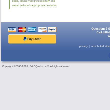
detail, advise you professionally and
never sell you inappropriate products.
Questions? G
Call 888-
W
privacy
unsolicited idea
Copyright ©2000-2026 HVACQuick.com®. All rights reserved.