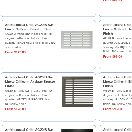
Architectural Grille AG20 B Bar
Architectural Gril
Linear Grilles In Brushed Satin
Linear Grilles In 
Finish
AG20 B frame bar linear grilles. 45
degree deflection. 1/4 inch bar
AG10 B frame bar line
spacing. BRUSHED SATIN finish. NO
degree deflection. 1/
screw holes.
spacing. ANTIQUE B
finish. NO screw hole
From $143.00
From $96.00
Architectural Grille AG20 B Bar
Architectural Gril
Linear Grilles In Antique Bronze
Linear Grilles In B
Finish
Finish
AG20 B frame bar linear grilles. 45
AG10 B frame bar line
degree deflection. 1/4 inch bar
degree deflection. 1/
spacing. ANTIQUE BRONZE finish.
spacing. BLACK GLO
NO screw holes.
finish. NO screw hole
From $178.00
From $96.00
Architectural Grille AG20 B Bar
Architectural Gril