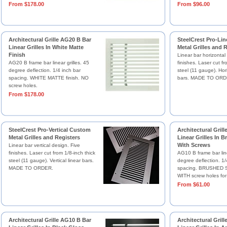
From $178.00
From $96.00
Architectural Grille AG20 B Bar
SteelCrest Pro-Li
Linear Grilles In White Matte
Metal Grilles and 
Finish
Linear bar horizontal
AG20 B frame bar linear grilles. 45
finishes. Laser cut fr
degree deflection. 1/4 inch bar
steel (11 gauge). Hori
spacing. WHITE MATTE finish. NO
bars. MADE TO ORD
screw holes.
From $178.00
SteelCrest Pro-Vertical Custom
Architectural Gril
Metal Grilles and Registers
Linear Grilles In B
With Screws
Linear bar vertical design. Five
finishes. Laser cut from 1/8-inch thick
AG10 B frame bar line
steel (11 gauge). Vertical linear bars.
degree deflection. 1/
MADE TO ORDER.
spacing. BRUSHED SA
WITH screw holes for
From $61.00
Architectural Grille AG10 B Bar
Architectural Gril