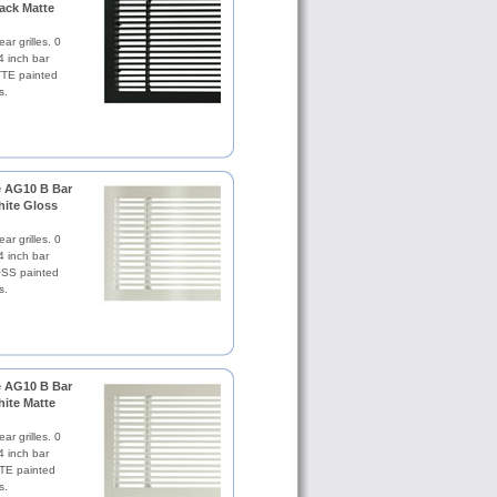
lack Matte
ar grilles. 0
4 inch bar
TE painted
s.
le AG10 B Bar
hite Gloss
ar grilles. 0
4 inch bar
SS painted
s.
le AG10 B Bar
hite Matte
ar grilles. 0
4 inch bar
TE painted
s.