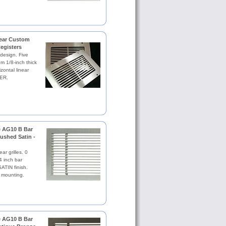
near Custom
Registers
 design. Five
om 1/8-inch thick
zontal linear
ER.
le AG10 B Bar
rushed Satin -
ar grilles. 0
4 inch bar
TIN finish.
 mounting.
le AG10 B Bar