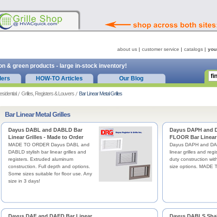
about us
customer service
catalogs
you
on & green products - large in-stock inventory!
ders
HOW-TO Articles
Our Blog
esidential
Grilles, Registers & Louvers
Bar Linear Metal Grilles
Bar Linear Metal Grilles
Dayus DABL and DABLD Bar
Dayus DAPH and
Linear Grilles - Made to Order
FLOOR Bar Linear 
MADE TO ORDER Dayus DABL and
Dayus DAPH and DAP
DABLD stylish bar linear grilles and
linear grilles and reg
registers. Extruded aluminum
duty construction with
construction. Full depth and options.
size options. MADE
Some sizes suitable for floor use. Any
size in 3 days!
Dayus DAF and DAFD Bar Linear
Dayus DABLS Shal