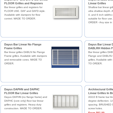
FLOOR Grilles and Registers
Linear Grilles
Bar linear grilles and registers for
Shallow bar linear gril
FLOOR USE. DAF and DAFD style.
ultra shallow depth. A
Available with dampers for flow
4, and 6 inch widths
control. MADE TO ORDER.
suitable for floor u
ORDER - Any size in 
Dayus Bar Linear No Flange
Dayus Bar Linear
Frame Grilles
DABLRH Hidden Fl
Bar linear grilles DABLN No Flange
Bar linear grilles D
Frame grilles. Available with dampers
Flange and DABLRJ 
and removable cores. MADE TO
grilles. Available wi
ORDER.
TO ORDER.
Dayus DAPHN and DAPHC
Architectural Gril
FLOOR Bar Linear Grilles
Linear Grilles In 
Dayus DAPHN (no flange frame) and
AG10 B frame bar line
DAPHC (core only) floor bar linear
degree deflection. 1/
grilles and registers. Heavy duty
spacing. BRUSHED SA
construction. MADE TO ORDER.
screw holes.
From $61.00