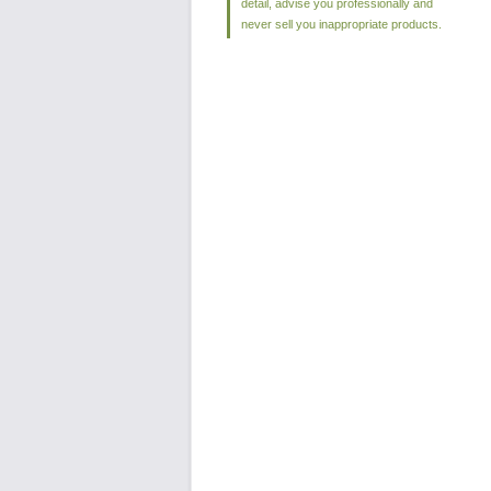
detail, advise you professionally and
never sell you inappropriate products.