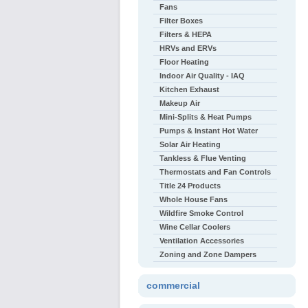
Fans
Filter Boxes
Filters & HEPA
HRVs and ERVs
Floor Heating
Indoor Air Quality - IAQ
Kitchen Exhaust
Makeup Air
Mini-Splits & Heat Pumps
Pumps & Instant Hot Water
Solar Air Heating
Tankless & Flue Venting
Thermostats and Fan Controls
Title 24 Products
Whole House Fans
Wildfire Smoke Control
Wine Cellar Coolers
Ventilation Accessories
Zoning and Zone Dampers
commercial