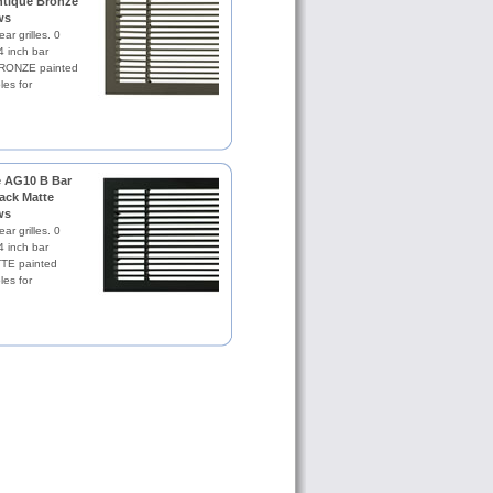
Antique Bronze
ws
ar grilles. 0
4 inch bar
RONZE painted
les for
le AG10 B Bar
lack Matte
ws
ar grilles. 0
4 inch bar
TE painted
les for