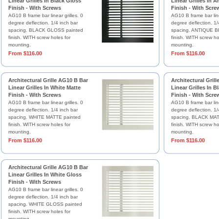
Linear Grilles In Black Gloss
Linear Grilles In 
Finish - With Screws
Finish - With Scre
AG10 B frame bar linear grilles. 0
AG10 B frame bar line
degree deflection. 1/4 inch bar
degree deflection. 1/
spacing. BLACK GLOSS painted
spacing. ANTIQUE B
finish. WITH screw holes for
finish. WITH screw ho
mounting.
mounting.
From $116.00
From $116.00
Architectural Grille AG10 B Bar
Architectural Gril
Linear Grilles In White Matte
Linear Grilles In B
Finish - With Screws
Finish - With Scre
AG10 B frame bar linear grilles. 0
AG10 B frame bar line
degree deflection. 1/4 inch bar
degree deflection. 1/
spacing. WHITE MATTE painted
spacing. BLACK MAT
finish. WITH screw holes for
finish. WITH screw ho
mounting.
mounting.
From $116.00
From $116.00
Architectural Grille AG10 B Bar
Linear Grilles In White Gloss
Finish - With Screws
AG10 B frame bar linear grilles. 0
degree deflection. 1/4 inch bar
spacing. WHITE GLOSS painted
finish. WITH screw holes for
mounting.