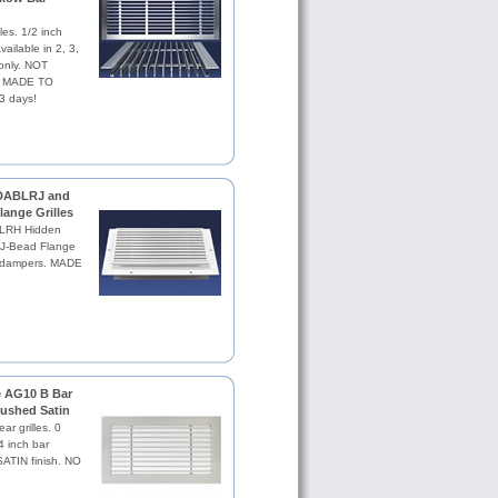
les. 1/2 inch
vailable in 2, 3,
 only. NOT
se. MADE TO
3 days!
 DABLRJ and
ange Grilles
ABLRH Hidden
J-Bead Flange
th dampers. MADE
le AG10 B Bar
Brushed Satin
ar grilles. 0
4 inch bar
TIN finish. NO