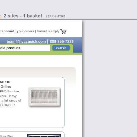
r account
your orders
basket is empty
team@hvacquick.com
888-855-7229
 DAPHD
Grilles
HD floor bar
isters. Heavy
 a full range of
 TO ORDER.
low Bar