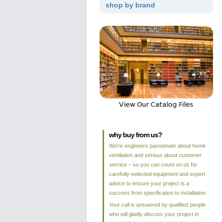
shop by brand
why buy from us?
We're engineers passionate about home
ventilation and serious about customer
service – so you can count on us for
carefully-selected equipment and expert
advice to ensure your project is a
success from specification to installation.
Your call is answered by qualified people
who will gladly discuss your project in