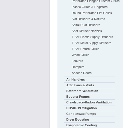
Perforated Flanged Custom Grilles
Plastic Grilles & Registers
Round Perforated Flat Grilles
Slot Diffusers & Returns
Spiral Duct Diffusers
Spot Diffuser Nozzles
T-Bar Plastic Supply Diffusers
T-Bar Metal Supply Diffusers
T-Bar Return Grilles
Wood Grilles
Louvers
Dampers
Access Doors
Air Handlers
Attic Fans & Vents
Bathroom Ventilation
Booster Pumps
Crawlspace-Radon Ventilation
COVID-19 Mitigation
Condensate Pumps
Dryer Boosting
Evaporative Cooling