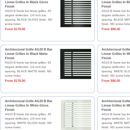
Linear Grilles In Black Gloss
Linear Grilles In B
Finish
Finish
AG20 B frame bar linear grilles. 45
AG10 B frame bar line
degree deflection. 1/4 inch bar
degree deflection. 1/
spacing. BLACK GLOSS finish. NO
spacing. BLACK MAT
screw holes.
finish. NO screw hole
From $178.00
From $96.00
Architectural Grille AG20 B Bar
Architectural Gril
Linear Grilles In Black Matte
Linear Grilles In W
Finish
Finish
AG20 B frame bar linear grilles. 45
AG10 B frame bar line
degree deflection. 1/4 inch bar
degree deflection. 1/
spacing. BLACK MATTE finish. NO
spacing. WHITE GLO
screw holes.
finish. NO screw hole
From $178.00
From $96.00
Architectural Grille AG20 B Bar
Architectural Gril
Linear Grilles In White Gloss
Linear Grilles In W
Finish
Finish
AG20 B frame bar linear grilles. 45
AG10 B frame bar line
degree deflection. 1/4 inch bar
degree deflection. 1/
spacing. WHITE GLOSS finish. NO
spacing. WHITE MAT
screw holes.
finish. NO screw hole