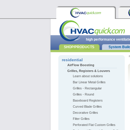
high performance ventilati
SHOP/PRODUCTS
System Buil
r
residential
AirFlow Boosting
Grilles, Registers & Louvers
Learn about solutions
Bar Linear Metal Grilles
Grilles - Rectangular
Grilles - Round
Baseboard Registers
Curved Blade Grilles
Decorative Grilles
Filter Grilles
Perforated Flat Custom Grilles