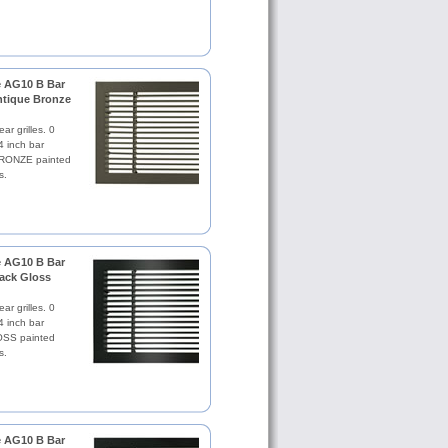
le AG10 B Bar
Antique Bronze
ar grilles. 0
4 inch bar
RONZE painted
s.
le AG10 B Bar
lack Gloss
ar grilles. 0
4 inch bar
SS painted
s.
le AG10 B Bar