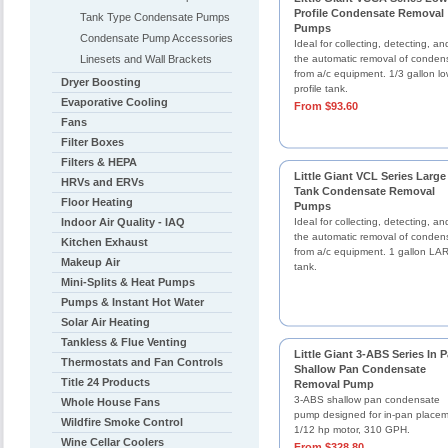
Profile Condensate Removal
Tank Type Condensate Pumps
Pumps
Condensate Pump Accessories
Ideal for collecting, detecting, an
Linesets and Wall Brackets
the automatic removal of conden
from a/c equipment. 1/3 gallon l
Dryer Boosting
profile tank.
Evaporative Cooling
From $93.60
Fans
Filter Boxes
Filters & HEPA
Little Giant VCL Series Large
HRVs and ERVs
Tank Condensate Removal
Floor Heating
Pumps
Indoor Air Quality - IAQ
Ideal for collecting, detecting, an
the automatic removal of conden
Kitchen Exhaust
from a/c equipment. 1 gallon L
Makeup Air
tank.
Mini-Splits & Heat Pumps
Pumps & Instant Hot Water
Solar Air Heating
Tankless & Flue Venting
Little Giant 3-ABS Series In 
Thermostats and Fan Controls
Shallow Pan Condensate
Title 24 Products
Removal Pump
3-ABS shallow pan condensate
Whole House Fans
pump designed for in-pan placem
Wildfire Smoke Control
1/12 hp motor, 310 GPH.
Wine Cellar Coolers
From $328.80