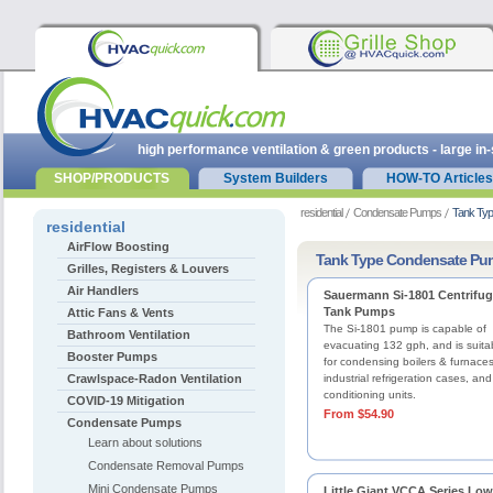
high performance ventilation & green products - large in
SHOP/PRODUCTS
System Builders
HOW-TO Articles
residential
Condensate Pumps
Tank Ty
residential
AirFlow Boosting
Tank Type Condensate Pu
Grilles, Registers & Louvers
Air Handlers
Sauermann Si-1801 Centrifug
Tank Pumps
Attic Fans & Vents
The Si-1801 pump is capable of
Bathroom Ventilation
evacuating 132 gph, and is suita
Booster Pumps
for condensing boilers & furnaces
Crawlspace-Radon Ventilation
industrial refrigeration cases, and
conditioning units.
COVID-19 Mitigation
From $54.90
Condensate Pumps
Learn about solutions
Condensate Removal Pumps
Mini Condensate Pumps
Little Giant VCCA Series Low