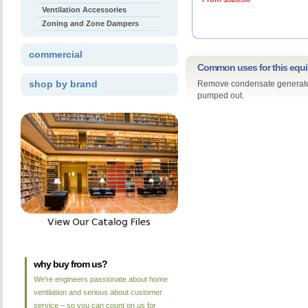
Ventilation Accessories
Zoning and Zone Dampers
commercial
Common uses for this equ
shop by brand
Remove condensate generated 
pumped out.
why buy from us?
We're engineers passionate about home
ventilation and serious about customer
service – so you can count on us for