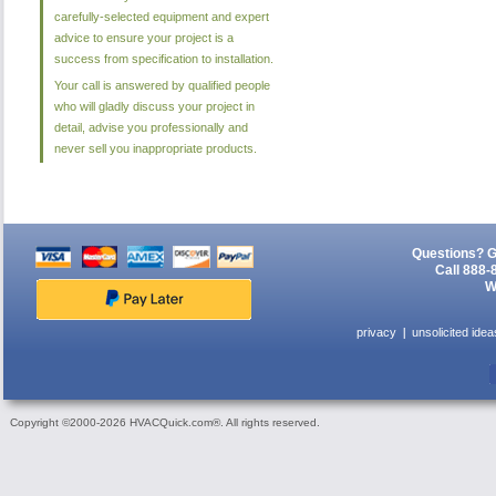
carefully-selected equipment and expert
advice to ensure your project is a
success from specification to installation.
Your call is answered by qualified people
who will gladly discuss your project in
detail, advise you professionally and
never sell you inappropriate products.
Questions? G
Call 888-
W
privacy
unsolicited idea
Copyright ©2000-2026 HVACQuick.com®. All rights reserved.