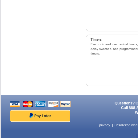
Timers
Electronic and mechanical timers,
delay switches, and programmab
timers.
Questions? G
Call 888-
W
privacy
unsolicited idea