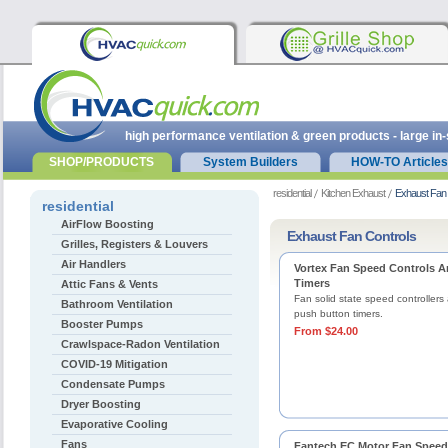
high performance ventilation & green products - large in
SHOP/PRODUCTS
System Builders
HOW-TO Articles
residential
Kitchen Exhaust
Exhaust Fan 
residential
AirFlow Boosting
Exhaust Fan Controls
Grilles, Registers & Louvers
Air Handlers
Vortex Fan Speed Controls 
Timers
Attic Fans & Vents
Fan solid state speed controllers
Bathroom Ventilation
push button timers.
Booster Pumps
From $24.00
Crawlspace-Radon Ventilation
COVID-19 Mitigation
Condensate Pumps
Dryer Boosting
Evaporative Cooling
Fans
Fantech EC Motor Fan Speed