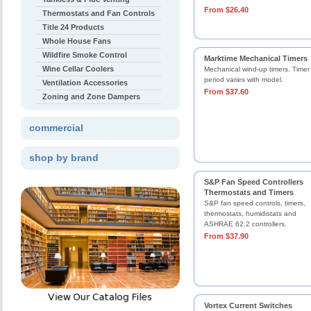
From $26.40
Thermostats and Fan Controls
Title 24 Products
Whole House Fans
Wildfire Smoke Control
Marktime Mechanical Timers
Wine Cellar Coolers
Mechanical wind-up timers. Timer
period varies with model.
Ventilation Accessories
From $37.60
Zoning and Zone Dampers
commercial
shop by brand
S&P Fan Speed Controllers
Thermostats and Timers
S&P fan speed controls, timers,
thermostats, humidistats and
ASHRAE 62.2 controllers.
From $37.90
Vortex Current Switches