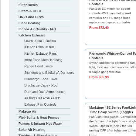
Controls
Filter Boxes
Fantech EC motor fan speed
Filters & HEPA
controls. Wall mounted speed
HRVs and ERVs
controller and HL range hood
replacement speed controller.
Floor Heating
From $72.40
Indoor Air Quality - IAQ
Kitchen Exhaust
Learn about solutions
Kitchen Exhaust Kits
Kitchen Exhaust Fans
Panasonic WhisperControl F
Controls
Inline Fans Metal Housing
Stylish options for controlling fan,
Range Hood Liners
light, heat and condensation all 
a single-gang wall box.
Silencers and Backdraft Dampers
From $65.99
Discharge Caps - Wall
Discharge Caps - Roof
Duct and Duct Accessories
Air Inlets & Fresh Air Kits
Exhaust Fan Controls
Marktime 42E Series Fan/Ligh
Makeup Air
Time Delay Switch (Toggle)
Fan/Light time switch. Control bo
Mini-Splits & Heat Pumps
the fan and the light from a singl
Pumps & Instant Hot Water
switch. Option to delay the fan
Solar Air Heating
turning OFF after lights are turne
OFF.
Tankless & Flue Venting