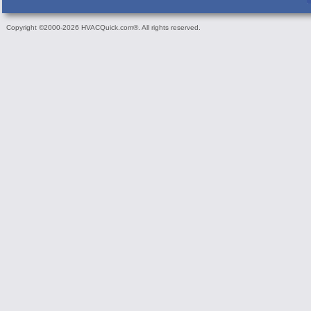
Copyright ©2000-2026 HVACQuick.com®. All rights reserved.