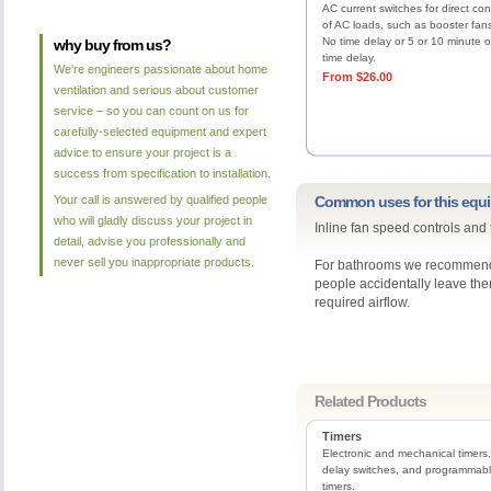
AC current switches for direct con
of AC loads, such as booster fan
No time delay or 5 or 10 minute o
why buy from us?
time delay.
We're engineers passionate about home
From $26.00
ventilation and serious about customer
service – so you can count on us for
carefully-selected equipment and expert
advice to ensure your project is a
success from specification to installation.
Your call is answered by qualified people
Common uses for this equ
who will gladly discuss your project in
Inline fan speed controls and
detail, advise you professionally and
never sell you inappropriate products.
For bathrooms we recommend t
people accidentally leave the
required airflow.
Related Products
Timers
Electronic and mechanical timers,
delay switches, and programmab
timers.