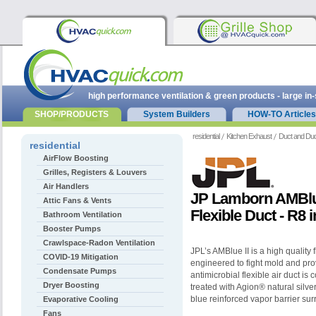
high performance ventilation & green products - large in
SHOP/PRODUCTS
System Builders
HOW-TO Articles
residential
Kitchen Exhaust
Duct and Duc
residential
AirFlow Boosting
Grilles, Registers & Louvers
Air Handlers
JP Lamborn AMBlue
Attic Fans & Vents
Flexible Duct - R8 
Bathroom Ventilation
Booster Pumps
Crawlspace-Radon Ventilation
JPL’s AMBlue II is a high quality f
COVID-19 Mitigation
engineered to fight mold and prov
Condensate Pumps
antimicrobial flexible air duct is 
Dryer Boosting
treated with Agion® natural silve
blue reinforced vapor barrier sur
Evaporative Cooling
Fans