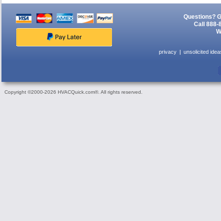
Questions? G
Call 888-
W
privacy
unsolicited idea
Copyright ©2000-2026 HVACQuick.com®. All rights reserved.