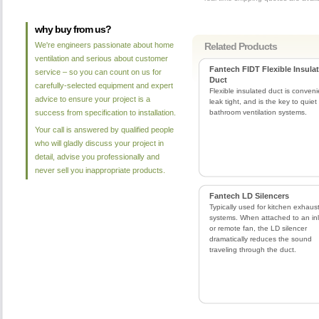
why buy from us?
We're engineers passionate about home
Related Products
ventilation and serious about customer
Fantech FIDT Flexible Insula
service – so you can count on us for
Duct
carefully-selected equipment and expert
Flexible insulated duct is conveni
advice to ensure your project is a
leak tight, and is the key to quiet
success from specification to installation.
bathroom ventilation systems.
Your call is answered by qualified people
who will gladly discuss your project in
detail, advise you professionally and
never sell you inappropriate products.
Fantech LD Silencers
Typically used for kitchen exhaus
systems. When attached to an inl
or remote fan, the LD silencer
dramatically reduces the sound
traveling through the duct.