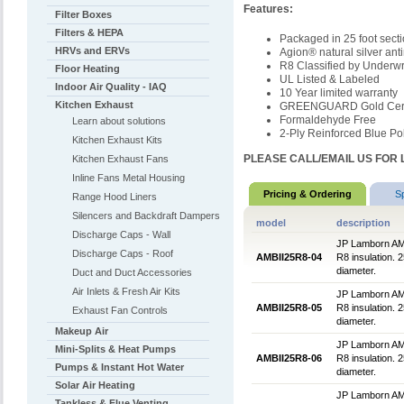
Features:
Filter Boxes
Filters & HEPA
Packaged in 25 foot sect
HRVs and ERVs
Agion® natural silver ant
R8 Classified by Underwr
Floor Heating
UL Listed & Labeled
Indoor Air Quality - IAQ
10 Year limited warranty
Kitchen Exhaust
GREENGUARD Gold Certi
Formaldehyde Free
Learn about solutions
2-Ply Reinforced Blue Pol
Kitchen Exhaust Kits
PLEASE CALL/EMAIL US FOR 
Kitchen Exhaust Fans
Inline Fans Metal Housing
Pricing & Ordering
S
Range Hood Liners
Silencers and Backdraft Dampers
model
description
Discharge Caps - Wall
JP Lamborn AMBlu
Discharge Caps - Roof
AMBII25R8-04
R8 insulation. 2
diameter.
Duct and Duct Accessories
Air Inlets & Fresh Air Kits
JP Lamborn AMBlu
AMBII25R8-05
R8 insulation. 2
Exhaust Fan Controls
diameter.
Makeup Air
JP Lamborn AMBlu
Mini-Splits & Heat Pumps
AMBII25R8-06
R8 insulation. 2
Pumps & Instant Hot Water
diameter.
Solar Air Heating
JP Lamborn AMBlu
Tankless & Flue Venting