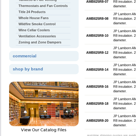
AMBII25R8-07
R8 insulation. 2
Thermostats and Fan Controls
diameter.
Title 24 Products
JP Lamborn AMBlu
Whole House Fans
AMBII25R8-08
R8 insulation. 2
diameter.
Wildfire Smoke Control
Wine Cellar Coolers
JP Lamborn AMBlu
AMBII25R8-10
R8 insulation. 
Ventilation Accessories
diameter.
Zoning and Zone Dampers
JP Lamborn AMBlu
AMBII25R8-12
R8 insulation. 
commercial
diameter.
JP Lamborn AMBlu
shop by brand
AMBII25R8-14
R8 insulation. 
diameter.
JP Lamborn AMBlu
AMBII25R8-16
R8 insulation. 
diameter.
JP Lamborn AMBlu
AMBII25R8-18
R8 insulation. 
diameter.
JP Lamborn AMBlu
AMBII25R8-20
R8 insulation. 
diameter.
real-time shipping quotes are avai