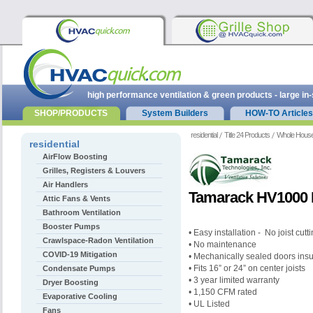
high performance ventilation & green products - large in
SHOP/PRODUCTS
System Builders
HOW-TO Articles
residential
Title 24 Products
Whole Hous
residential
AirFlow Boosting
Grilles, Registers & Louvers
Air Handlers
Tamarack HV1000 
Attic Fans & Vents
Bathroom Ventilation
Booster Pumps
• Easy installation - No joist cut
Crawlspace-Radon Ventilation
• No maintenance
COVID-19 Mitigation
• Mechanically sealed doors ins
• Fits 16” or 24” on center joists
Condensate Pumps
• 3 year limited warranty
Dryer Boosting
• 1,150 CFM rated
Evaporative Cooling
• UL Listed
Fans