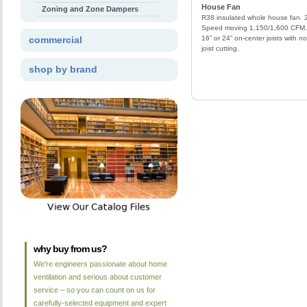
House Fan
Zoning and Zone Dampers
R38 insulated whole house fan. 
Speed moving 1,150/1,600 CFM. 
commercial
16” or 24” on-center joists with no
joist cutting.
shop by brand
why buy from us?
We're engineers passionate about home
ventilation and serious about customer
service – so you can count on us for
carefully-selected equipment and expert