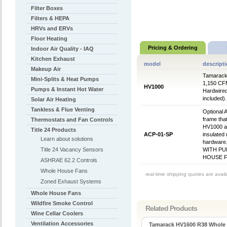
Filter Boxes
Filters & HEPA
HRVs and ERVs
Floor Heating
Pricing & Ordering
Indoor Air Quality - IAQ
Kitchen Exhaust
model
descript
Makeup Air
Tamarack 
Mini-Splits & Heat Pumps
1,150 CFM 
HV1000
Pumps & Instant Hot Water
Hardwired
included)
Solar Air Heating
Tankless & Flue Venting
Optional 
frame tha
Thermostats and Fan Controls
HV1000 an
Title 24 Products
ACP-01-SP
insulated 
Learn about solutions
hardware
Title 24 Vacancy Sensors
WITH PU
HOUSE F
ASHRAE 62.2 Controls
Whole House Fans
real-time shipping quotes are avai
Zoned Exhaust Systems
Whole House Fans
Wildfire Smoke Control
Related Products
Wine Cellar Coolers
Ventilation Accessories
Tamarack HV1600 R38 Whole