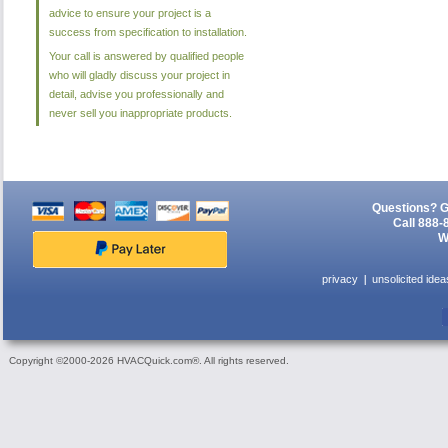
advice to ensure your project is a
success from specification to installation.
Your call is answered by qualified people
who will gladly discuss your project in
detail, advise you professionally and
never sell you inappropriate products.
Questions? G
Call 888-
W
privacy
unsolicited idea
Copyright ©2000-2026 HVACQuick.com®. All rights reserved.